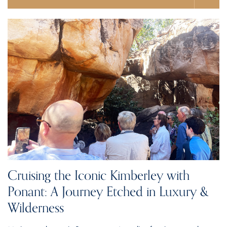
Cruising the Iconic Kimberley with
Ponant: A Journey Etched in Luxury &
Wilderness