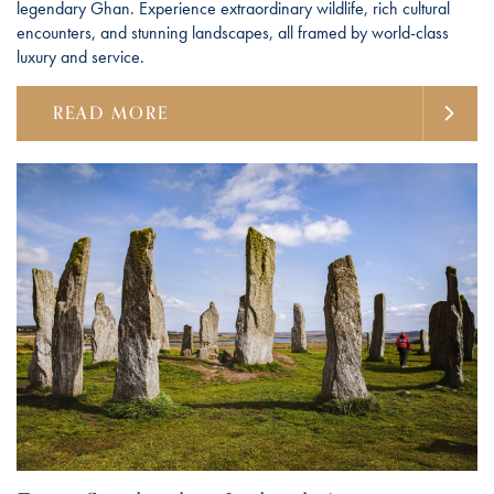
legendary Ghan. Experience extraordinary wildlife, rich cultural
encounters, and stunning landscapes, all framed by world-class
luxury and service.
READ MORE