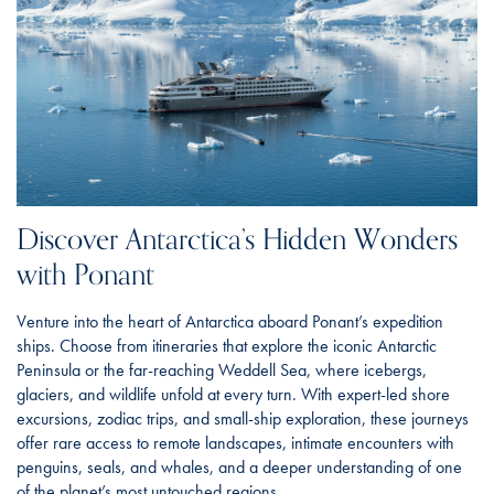
Discover Antarctica’s Hidden Wonders
with Ponant
Venture into the heart of Antarctica aboard Ponant’s expedition
ships. Choose from itineraries that explore the iconic Antarctic
Peninsula or the far-reaching Weddell Sea, where icebergs,
glaciers, and wildlife unfold at every turn. With expert-led shore
excursions, zodiac trips, and small-ship exploration, these journeys
offer rare access to remote landscapes, intimate encounters with
penguins, seals, and whales, and a deeper understanding of one
of the planet’s most untouched regions.