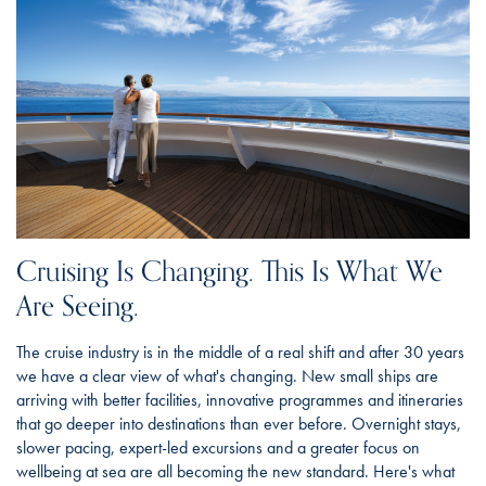
Cruising Is Changing. This Is What We
Are Seeing.
The cruise industry is in the middle of a real shift and after 30 years
we have a clear view of what's changing. New small ships are
arriving with better facilities, innovative programmes and itineraries
that go deeper into destinations than ever before. Overnight stays,
slower pacing, expert-led excursions and a greater focus on
wellbeing at sea are all becoming the new standard. Here's what