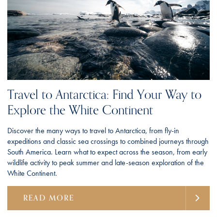
Travel to Antarctica: Find Your Way to
Explore the White Continent
Discover the many ways to travel to Antarctica, from fly-in
expeditions and classic sea crossings to combined journeys through
South America. Learn what to expect across the season, from early
wildlife activity to peak summer and late-season exploration of the
White Continent.
READ MORE