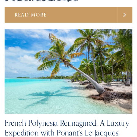
READ MORE
French Polynesia Reimagined: A Luxury
Expedition with Ponant’s Le Jacques