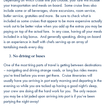
Depending on which cruise line you choose, your fare will include
your transportation and meals on-board. Some cruise lines also
include some or all beverages, shore excursions, room service,
butler service, gratuities and more. Be sure to check what is
included as some cruises that appear to be more expensive actually
work out to be better value when you add up the extras you may be
paying on top of the actual fare. In any case, having all your meals
included in a big bonus. And generally speaking, dining on-board
is an experience in itself with chefs serving up an array of
tantalising meals every day.
No driving or buses
One of the most tiring parts of travel is getting between destinations
– navigating and driving strange roads, or long bus rides means
you’re tired before you even get there. Cruise itineraries will
usually have you arriving in port early morning and departing in the
evening so while you are tucked up having a good night’s sleep,
your crew are doing all the hard work for you. The only reason
you may be a bit jaded upon arriving into port is if you’ve been
partying the night away!