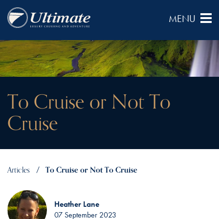
To Cruise or Not To
Cruise
Articles
To Cruise or Not To Cruise
Heather Lane
07 September 2023