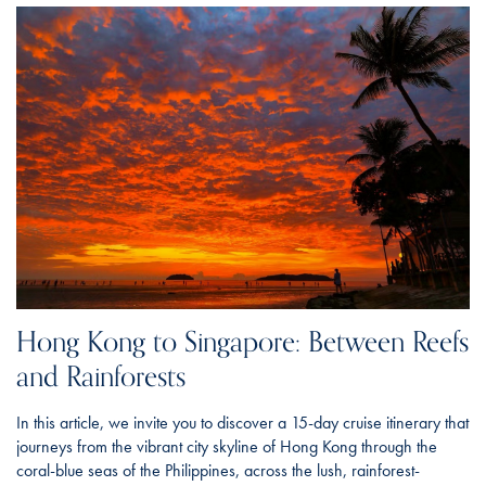
Hong Kong to Singapore: Between Reefs
and Rainforests
In this article, we invite you to discover a 15-day cruise itinerary that
journeys from the vibrant city skyline of Hong Kong through the
coral-blue seas of the Philippines, across the lush, rainforest-