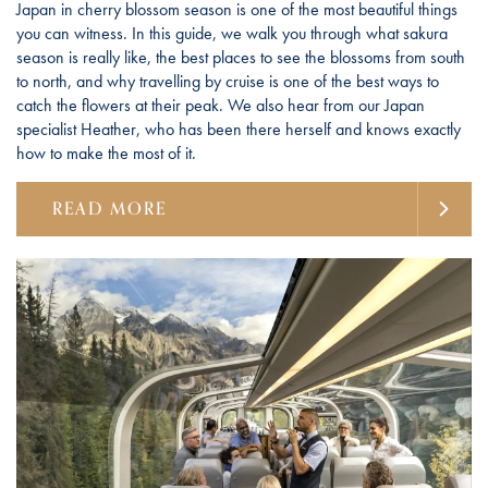
Japan in cherry blossom season is one of the most beautiful things
you can witness. In this guide, we walk you through what sakura
season is really like, the best places to see the blossoms from south
to north, and why travelling by cruise is one of the best ways to
catch the flowers at their peak. We also hear from our Japan
specialist Heather, who has been there herself and knows exactly
how to make the most of it.
READ MORE