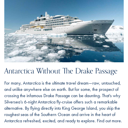
Antarctica Without The Drake Passage
For many, Antarctica is the ultimate travel dream—raw, untouched,
and unlike anywhere else on earth. But for some, the prospect of
crossing the infamous Drake Passage can be daunting. That’s why
Silversea’s 6-night Antarctica fly-cruise offers such a remarkable
alternative. By flying directly into King George Island, you skip the
roughest seas of the Southern Ocean and arrive in the heart of
Antarctica refreshed, excited, and ready to explore. Find out more.