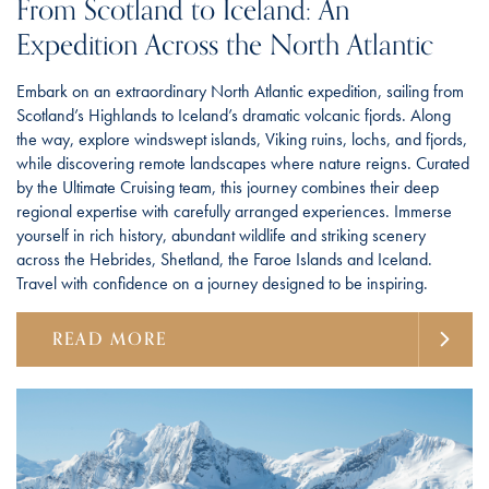
From Scotland to Iceland: An
Expedition Across the North Atlantic
Embark on an extraordinary North Atlantic expedition, sailing from
Scotland’s Highlands to Iceland’s dramatic volcanic fjords. Along
the way, explore windswept islands, Viking ruins, lochs, and fjords,
while discovering remote landscapes where nature reigns. Curated
by the Ultimate Cruising team, this journey combines their deep
regional expertise with carefully arranged experiences. Immerse
yourself in rich history, abundant wildlife and striking scenery
across the Hebrides, Shetland, the Faroe Islands and Iceland.
Travel with confidence on a journey designed to be inspiring.
READ MORE