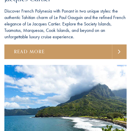
Discover French Polynesia with Ponant in two unique styles: the
authentic Tahitian charm of Le Paul Gauguin and the refined French
elegance of Le Jacques Cartier. Explore the Society Islands,
Tuamotus, Marquesas, Cook Islands, and beyond on an
unforgettable luxury cruise experience.
READ MORE