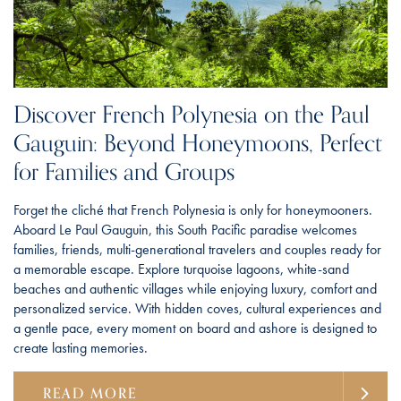
Discover French Polynesia on the Paul
Gauguin: Beyond Honeymoons, Perfect
for Families and Groups
Forget the cliché that French Polynesia is only for honeymooners.
Aboard Le Paul Gauguin, this South Pacific paradise welcomes
families, friends, multi-generational travelers and couples ready for
a memorable escape. Explore turquoise lagoons, white-sand
beaches and authentic villages while enjoying luxury, comfort and
personalized service. With hidden coves, cultural experiences and
a gentle pace, every moment on board and ashore is designed to
create lasting memories.
READ MORE