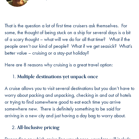
That is the question a lot of first time cruisers ask themselves. For
some, the thought of being stuck on a ship for several days is a bit
of a scary thought – what will we do for all that time? What if the
people aren’t our kind of people? What if we get seasick? What’s
better value – cruising or a stay-put holiday?
Here are 8 reasons why cruising is a great travel option:
Multiple destinations yet unpack once
A cruise allows you to visit several destinations but you don’t have to
worry about packing and unpacking, checking in and out of hotels
or trying to find somewhere good to eat each time you arrive
somewhere new. There is definitely something to be said for
arriving in a new city and just having a day bag to worry about.
All-Inclusive pricing