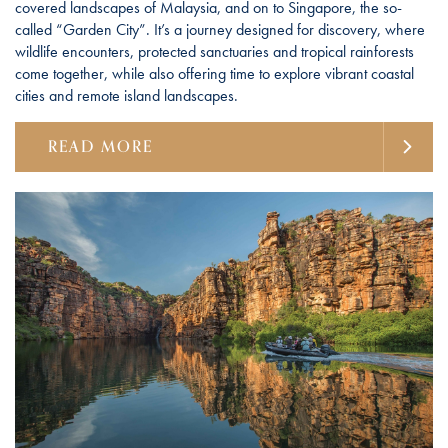
covered landscapes of Malaysia, and on to Singapore, the so-
called “Garden City”. It’s a journey designed for discovery, where
wildlife encounters, protected sanctuaries and tropical rainforests
come together, while also offering time to explore vibrant coastal
cities and remote island landscapes.
READ MORE