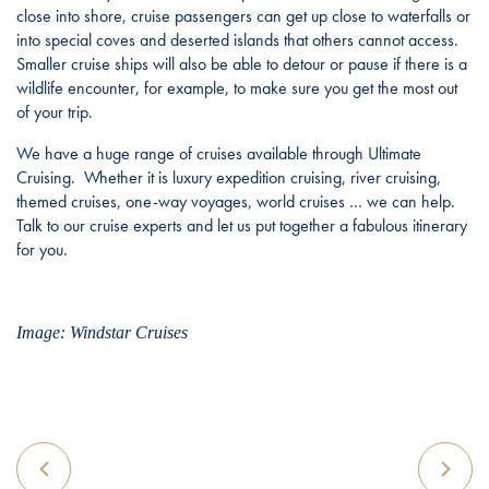
close into shore, cruise passengers can get up close to waterfalls or
into special coves and deserted islands that others cannot access.
Smaller cruise ships will also be able to detour or pause if there is a
wildlife encounter, for example, to make sure you get the most out
of your trip.
We have a huge range of cruises available through Ultimate
Cruising. Whether it is luxury expedition cruising, river cruising,
themed cruises, one-way voyages, world cruises … we can help.
Talk to our cruise experts and let us put together a fabulous itinerary
for you.
Image: Windstar Cruises