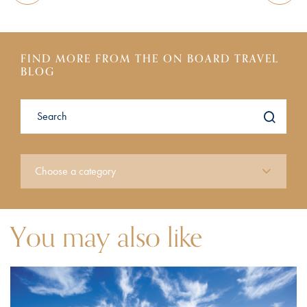
FIND MORE FROM THE ON BOARD TRAVEL
BLOG
You may also like