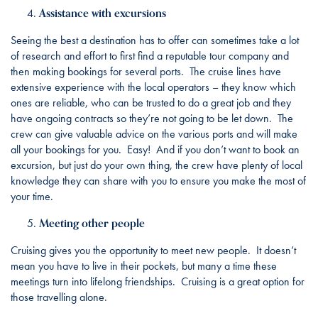
Assistance with excursions
Seeing the best a destination has to offer can sometimes take a lot
of research and effort to first find a reputable tour company and
then making bookings for several ports. The cruise lines have
extensive experience with the local operators – they know which
ones are reliable, who can be trusted to do a great job and they
have ongoing contracts so they’re not going to be let down. The
crew can give valuable advice on the various ports and will make
all your bookings for you. Easy! And if you don’t want to book an
excursion, but just do your own thing, the crew have plenty of local
knowledge they can share with you to ensure you make the most of
your time.
Meeting other people
Cruising gives you the opportunity to meet new people. It doesn’t
mean you have to live in their pockets, but many a time these
meetings turn into lifelong friendships. Cruising is a great option for
those travelling alone.