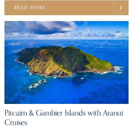
READ MORE
Pitcairn & Gambier Islands with Aranui
Cruises