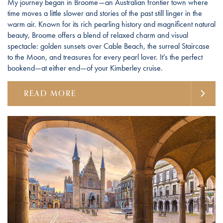
My journey began in Broome—an Australian frontier town where
time moves a little slower and stories of the past still linger in the
warm air. Known for its rich pearling history and magnificent natural
beauty, Broome offers a blend of relaxed charm and visual
spectacle: golden sunsets over Cable Beach, the surreal Staircase
to the Moon, and treasures for every pearl lover. It’s the perfect
bookend—at either end—of your Kimberley cruise.
READ MORE