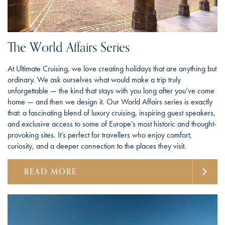
The World Affairs Series
At Ultimate Cruising, we love creating holidays that are anything but
ordinary. We ask ourselves what would make a trip truly
unforgettable — the kind that stays with you long after you’ve come
home — and then we design it. Our World Affairs series is exactly
that: a fascinating blend of luxury cruising, inspiring guest speakers,
and exclusive access to some of Europe’s most historic and thought-
provoking sites. It’s perfect for travellers who enjoy comfort,
curiosity, and a deeper connection to the places they visit.
READ MORE