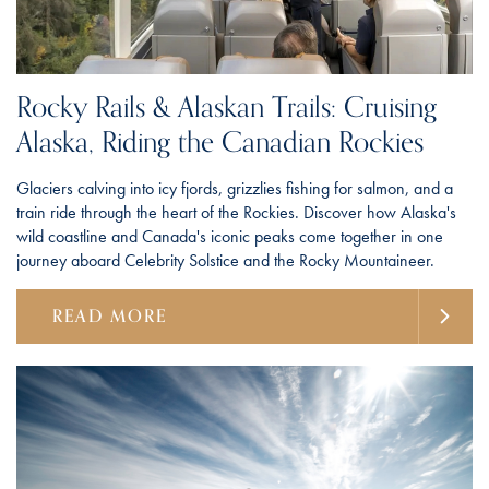
Rocky Rails & Alaskan Trails: Cruising
Alaska, Riding the Canadian Rockies
Glaciers calving into icy fjords, grizzlies fishing for salmon, and a
train ride through the heart of the Rockies. Discover how Alaska's
wild coastline and Canada's iconic peaks come together in one
journey aboard Celebrity Solstice and the Rocky Mountaineer.
READ MORE