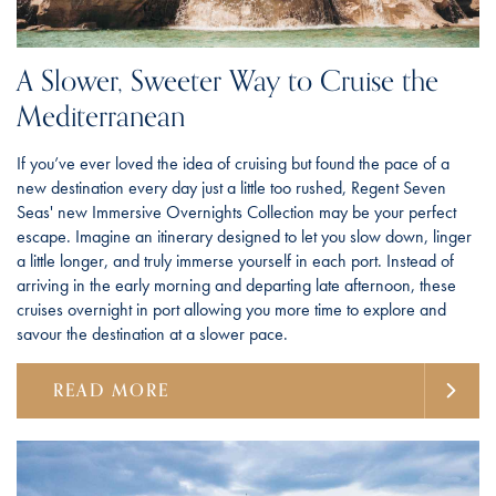
A Slower, Sweeter Way to Cruise the
Mediterranean
If you’ve ever loved the idea of cruising but found the pace of a
new destination every day just a little too rushed, Regent Seven
Seas' new Immersive Overnights Collection may be your perfect
escape. Imagine an itinerary designed to let you slow down, linger
a little longer, and truly immerse yourself in each port. Instead of
arriving in the early morning and departing late afternoon, these
cruises overnight in port allowing you more time to explore and
savour the destination at a slower pace.
READ MORE