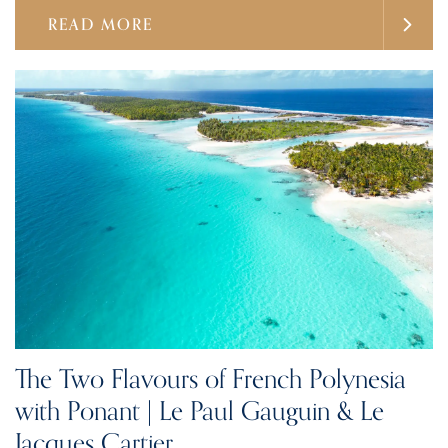
READ MORE
The Two Flavours of French Polynesia
with Ponant | Le Paul Gauguin & Le
Jacques Cartier