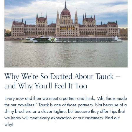
Why We’re So Excited About Tauck —
and Why You’ll Feel It Too
Every now and then we meet a partner and think, “Ah, this is made
for our travellers.” Tauck is one of those partners. Not because of a
shiny brochure or a clever tagline, but because they offer trips that
we know will meet every expectation of our customers. Find out
why!