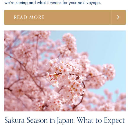
we're seeing and what it means for your next voyage.
READ MORE
Sakura Season in Japan: What to Expect