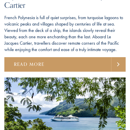
Cartier
French Polynesia is full of quiet surprises, from turquoise lagoons to
volcanic peaks and villages shaped by centuries of life at sea.
Viewed from the deck of a ship, the islands slowly reveal their
beauty, each one more enchanting than the last. Aboard Le
Jacques Cartier, travellers discover remote corners of the Pacific
while enjoying the comfort and ease of a truly intimate voyage.
READ MORE