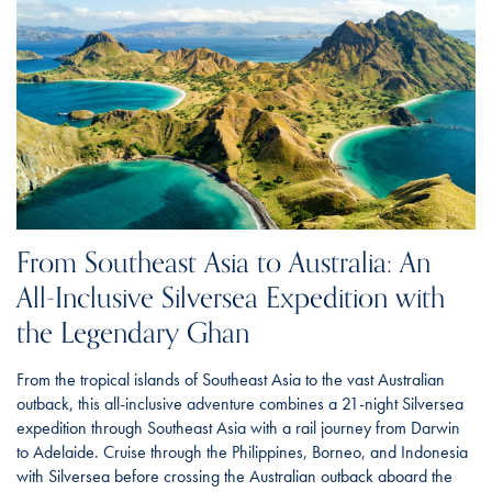
From Southeast Asia to Australia: An
All-Inclusive Silversea Expedition with
the Legendary Ghan
From the tropical islands of Southeast Asia to the vast Australian
outback, this all-inclusive adventure combines a 21-night Silversea
expedition through Southeast Asia with a rail journey from Darwin
to Adelaide. Cruise through the Philippines, Borneo, and Indonesia
with Silversea before crossing the Australian outback aboard the