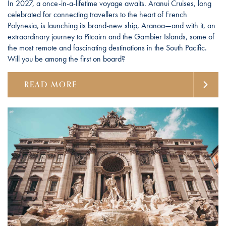
In 2027, a once-in-a-lifetime voyage awaits. Aranui Cruises, long
celebrated for connecting travellers to the heart of French
Polynesia, is launching its brand-new ship, Aranoa—and with it, an
extraordinary journey to Pitcairn and the Gambier Islands, some of
the most remote and fascinating destinations in the South Pacific.
Will you be among the first on board?
READ MORE