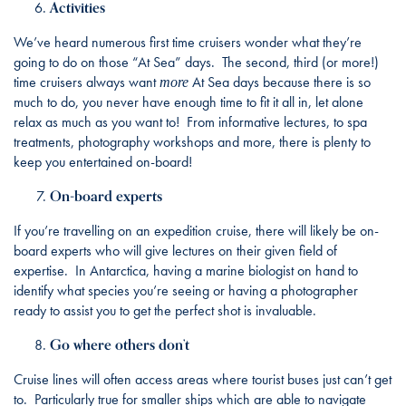
Activities
We’ve heard numerous first time cruisers wonder what they’re
going to do on those “At Sea” days. The second, third (or more!)
time cruisers always want
At Sea days because there is so
more
much to do, you never have enough time to fit it all in, let alone
relax as much as you want to! From informative lectures, to spa
treatments, photography workshops and more, there is plenty to
keep you entertained on-board!
On-board experts
If you’re travelling on an expedition cruise, there will likely be on-
board experts who will give lectures on their given field of
expertise. In Antarctica, having a marine biologist on hand to
identify what species you’re seeing or having a photographer
ready to assist you to get the perfect shot is invaluable.
Go where others don’t
Cruise lines will often access areas where tourist buses just can’t get
to. Particularly true for smaller ships which are able to navigate