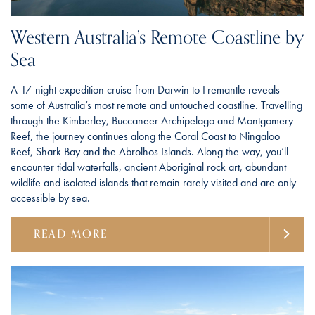
Western Australia’s Remote Coastline by
Sea
A 17-night expedition cruise from Darwin to Fremantle reveals
some of Australia’s most remote and untouched coastline. Travelling
through the Kimberley, Buccaneer Archipelago and Montgomery
Reef, the journey continues along the Coral Coast to Ningaloo
Reef, Shark Bay and the Abrolhos Islands. Along the way, you’ll
encounter tidal waterfalls, ancient Aboriginal rock art, abundant
wildlife and isolated islands that remain rarely visited and are only
accessible by sea.
READ MORE