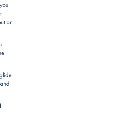
 you
a
out an
he
he
glide
 and
!