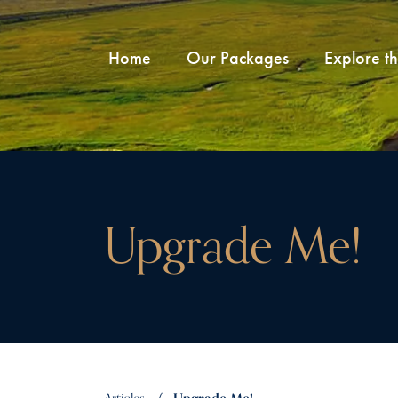
Home
Our Packages
Explore t
Upgrade Me!