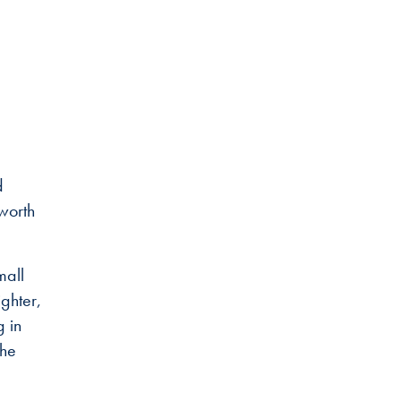
d
 worth
mall
ghter,
g in
the