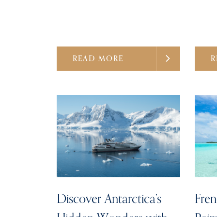
READ MORE
R
Discover Antarctica’s
Fren