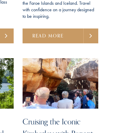
lass
the Faroe Islands and Iceland. Travel
with confidence on a journey designed
to be inspiring.
READ MORE
Cruising the Iconic