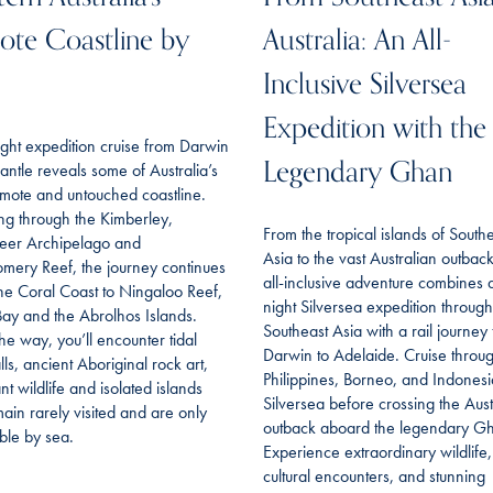
te Coastline by
Australia: An All-
Inclusive Silversea
Expedition with the
ght expedition cruise from Darwin
Legendary Ghan
antle reveals some of Australia’s
mote and untouched coastline.
ing through the Kimberley,
From the tropical islands of South
eer Archipelago and
Asia to the vast Australian outback,
mery Reef, the journey continues
all-inclusive adventure combines 
he Coral Coast to Ningaloo Reef,
night Silversea expedition through
ay and the Abrolhos Islands.
Southeast Asia with a rail journey
he way, you’ll encounter tidal
Darwin to Adelaide. Cruise throu
lls, ancient Aboriginal rock art,
Philippines, Borneo, and Indonesi
t wildlife and isolated islands
Silversea before crossing the Aust
main rarely visited and are only
outback aboard the legendary G
ble by sea.
Experience extraordinary wildlife,
cultural encounters, and stunning