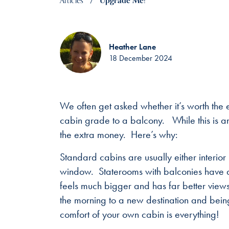
Articles
Upgrade Me!
Heather Lane
18 December 2024
We often get asked whether it’s worth the
cabin grade to a balcony. While this is an
the extra money. Here’s why:
Standard cabins are usually either interior
window. Staterooms with balconies have a f
feels much bigger and has far better views
the morning to a new destination and being a
comfort of your own cabin is everything!