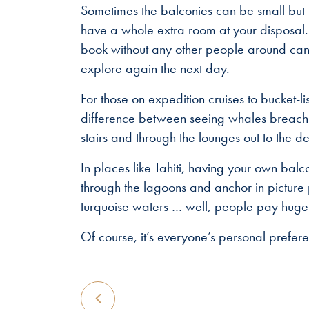
Sometimes the balconies can be small but 
have a whole extra room at your disposal.
book without any other people around can 
explore again the next day.
For those on expedition cruises to bucket-l
difference between seeing whales breachin
stairs and through the lounges out to the 
In places like Tahiti, having your own bal
through the lagoons and anchor in pictur
turquoise waters … well, people pay huge d
Of course, it’s everyone’s personal prefere