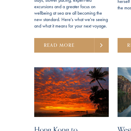
stays, slower pacing, expert-led
hersel
excursions and a greater focus on
the most
wellbeing at sea are all becoming the
new standard. Here's what we're seeing
and what it means for your next voyage.
READ MORE
R
Hong Kong to
West