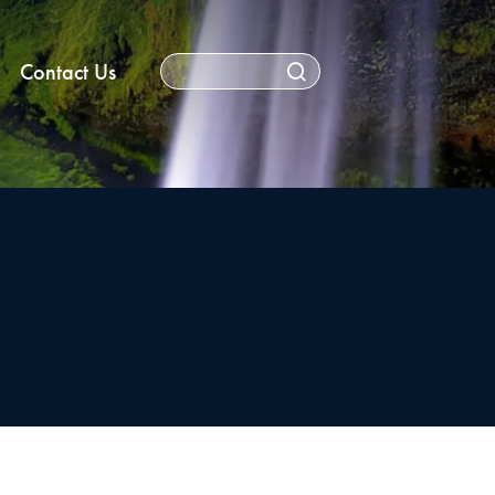
Contact Us