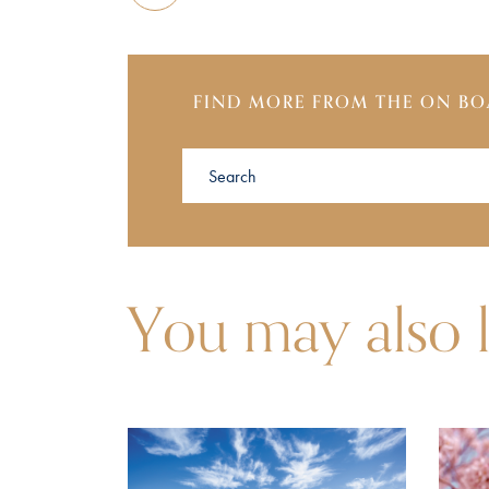
FIND MORE FROM THE ON BO
You may also l