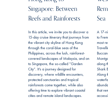
Singapore: Between
Remo
Reefs and Rainforests
Sea
In this article, we invite you to discover a
A 17-ni
15-day cruise itinerary that journeys from
to Frem
the vibrant city skyline of Hong Kong
most re
through the coral-blue seas of the
Travell
Philippines, across the lush, rainforest-
Buccan
covered landscapes of Malaysia, and on
Montgo
to Singapore, the so-called “Garden
along t
City”. It’s a journey designed for
Shark B
discovery, where wildlife encounters,
Along t
protected sanctuaries and tropical
waterfa
rainforests come together, while also
abundan
offering time to explore vibrant coastal
that re
cities and remote island landscapes.
accessi