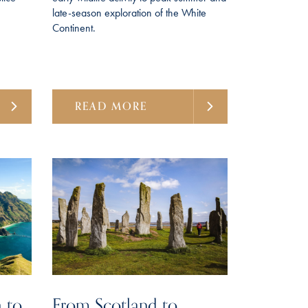
late-season exploration of the White
Continent.
READ MORE
 to
From Scotland to