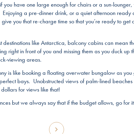
if you have one large enough for chairs or a sun-lounger,
 Enjoying a pre-dinner drink, or a quiet afternoon ready 
give you that re-charge time so that you’re ready to get 
ist destinations like Antarctica, balcony cabins can mean t
g right in front of you and missing them as you duck up t
deck-viewing areas.
cony is like booking a floating overwater bungalow as you 
e perfect bays. Unobstructed views of palm-lined beaches
ollars for views like that!
nces but we always say that if the budget allows, go for it