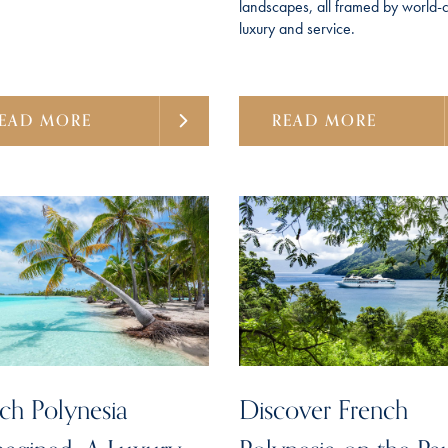
landscapes, all framed by world-c
luxury and service.
EAD MORE
READ MORE
ch Polynesia
Discover French