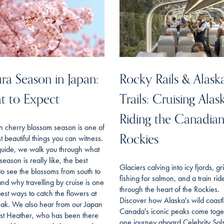
ra Season in Japan:
Rocky Rails & Alask
t to Expect
Trails: Cruising Alas
Riding the Canadia
n cherry blossom season is one of
Rockies
t beautiful things you can witness.
 guide, we walk you through what
season is really like, the best
Glaciers calving into icy fjords, gr
to see the blossoms from south to
fishing for salmon, and a train rid
and why travelling by cruise is one
through the heart of the Rockies.
best ways to catch the flowers at
Discover how Alaska's wild coast
eak. We also hear from our Japan
Canada's iconic peaks come toget
ist Heather, who has been there
one journey aboard Celebrity Sols