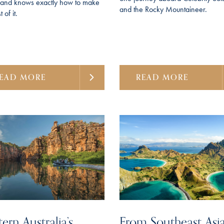
f and knows exactly how to make
and the Rocky Mountaineer.
 of it.
EAD MORE
READ MORE
ern Australia’s
From Southeast Asia