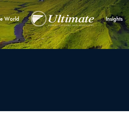
he World
Insights