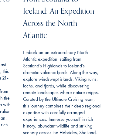
Iceland: An Expedition
Across the North
Atlantic
Embark on an extraordinary North
Atlantic expedition, sailing from
east
Scotland’s Highlands to Iceland’s
 this
dramatic volcanic fjords. Along the way,
a 21-
explore windswept islands, Viking ruins,
lochs, and fjords, while discovering
 from
remote landscapes where nature reigns.
gh the
Curated by the Ultimate Cruising team,
a with
this journey combines their deep regional
ralian
expertise with carefully arranged
han.
experiences. Immerse yourself in rich
 rich
history, abundant wildlife and striking
scenery across the Hebrides, Shetland,