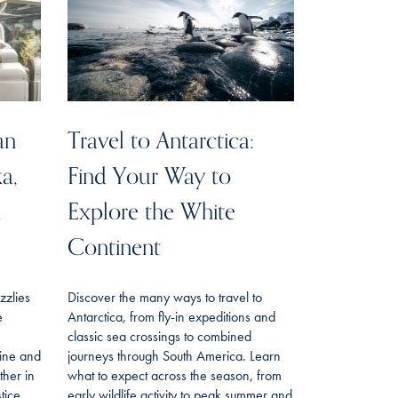
an
Travel to Antarctica:
ka,
Find Your Way to
n
Explore the White
Continent
izzlies
Discover the many ways to travel to
e
Antarctica, from fly-in expeditions and
classic sea crossings to combined
line and
journeys through South America. Learn
her in
what to expect across the season, from
tice
early wildlife activity to peak summer and