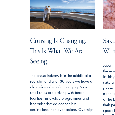
Cruising Is Changing.
Saku
This Is What We Are
Wha
Seeing.
Japan i
the mos
The cruise industry is in the middle of a
In this
real shift and after 30 years we have a
sakura 
clear view of what's changing. New
places 
small ships are arriving with better
north, 
facilities, innovative programmes and
of the 
itineraries that go deeper into
their p
destinations than ever before. Overnight
special