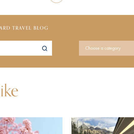
ARD TRAVEL BLOG
ike