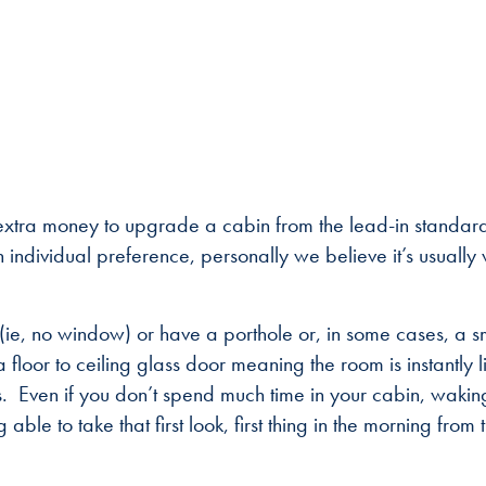
 extra money to upgrade a cabin from the lead-in standar
 individual preference, personally we believe it’s usually
 (ie, no window) or have a porthole or, in some cases, a s
loor to ceiling glass door meaning the room is instantly li
. Even if you don’t spend much time in your cabin, wakin
ble to take that first look, first thing in the morning from 