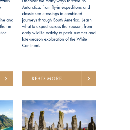
izzlies
Discover the many ways to travel to
e
Antarctica, from fly-in expeditions and
classic sea crossings to combined
line and
journeys through South America. Learn
her in
what to expect across the season, from
tice
early wildlife activity to peak summer and
late-season exploration of the White
Continent.
READ MORE