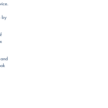
vice.
4 by
f
ix
4 and
ook