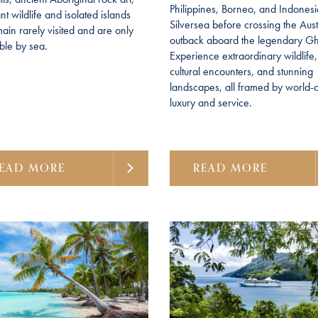
Philippines, Borneo, and Indonesi
t wildlife and isolated islands
Silversea before crossing the Aust
main rarely visited and are only
outback aboard the legendary G
ble by sea.
Experience extraordinary wildlife,
cultural encounters, and stunning
landscapes, all framed by world-c
luxury and service.
EAD MORE
READ MORE