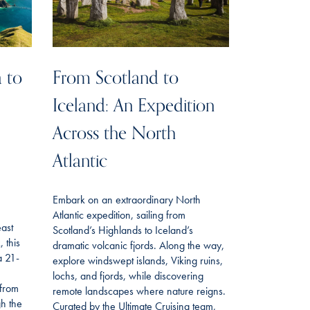
 to
From Scotland to
Iceland: An Expedition
Across the North
Atlantic
Embark on an extraordinary North
Atlantic expedition, sailing from
east
Scotland’s Highlands to Iceland’s
 this
dramatic volcanic fjords. Along the way,
a 21-
explore windswept islands, Viking ruins,
lochs, and fjords, while discovering
 from
remote landscapes where nature reigns.
gh the
Curated by the Ultimate Cruising team,