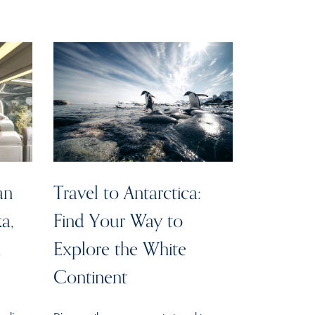
an
Travel to Antarctica:
ka,
Find Your Way to
n
Explore the White
Continent