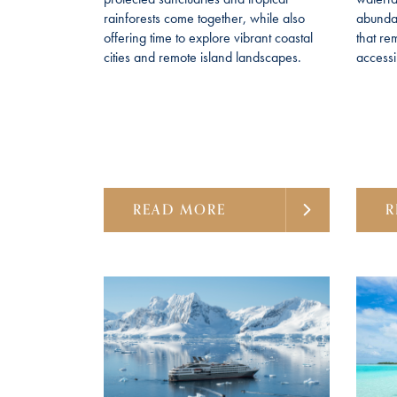
rainforests come together, while also
abundan
offering time to explore vibrant coastal
that re
cities and remote island landscapes.
accessi
READ MORE
R