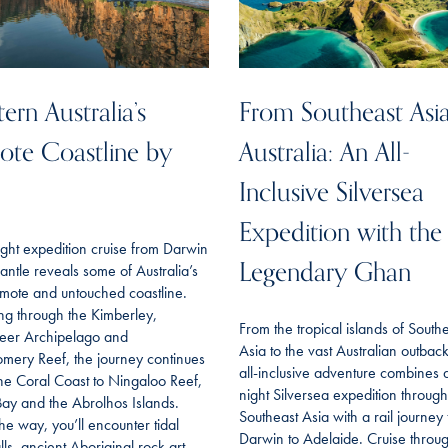
ern Australia’s
From Southeast Asia
te Coastline by
Australia: An All-
Inclusive Silversea
Expedition with the
ght expedition cruise from Darwin
Legendary Ghan
antle reveals some of Australia’s
mote and untouched coastline.
ing through the Kimberley,
From the tropical islands of South
eer Archipelago and
Asia to the vast Australian outback,
mery Reef, the journey continues
all-inclusive adventure combines 
he Coral Coast to Ningaloo Reef,
night Silversea expedition through
ay and the Abrolhos Islands.
Southeast Asia with a rail journey
he way, you’ll encounter tidal
Darwin to Adelaide. Cruise throu
lls, ancient Aboriginal rock art,