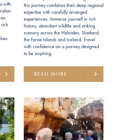
a with
this journey combines their deep regional
ralian
expertise with carefully arranged
han.
experiences. Immerse yourself in rich
 rich
history, abundant wildlife and striking
scenery across the Hebrides, Shetland,
lass
the Faroe Islands and Iceland. Travel
with confidence on a journey designed
to be inspiring.
READ MORE