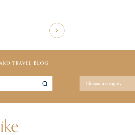
ARD TRAVEL BLOG
ike