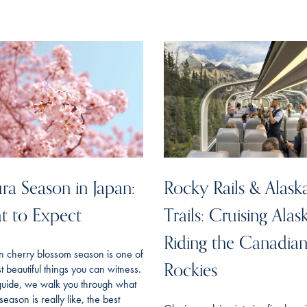
ra Season in Japan:
Rocky Rails & Alask
t to Expect
Trails: Cruising Alas
Riding the Canadia
n cherry blossom season is one of
Rockies
t beautiful things you can witness.
 guide, we walk you through what
season is really like, the best