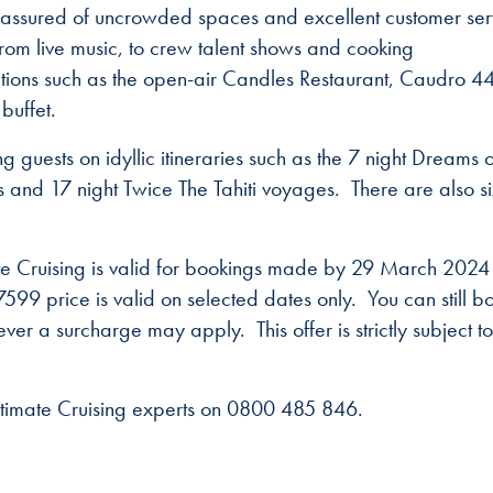
e assured of uncrowded spaces and excellent customer ser
from live music, to crew talent shows and cooking
tions such as the open-air Candles Restaurant, Caudro 4
buffet.
ng guests on idyllic itineraries such as the 7 night Dreams o
ds and 17 night Twice The Tahiti voyages. There are also s
mate Cruising is valid for bookings made by 29 March 202
99 price is valid on selected dates only. You can still b
er a surcharge may apply. This offer is strictly subject to
ltimate Cruising experts on 0800 485 846.