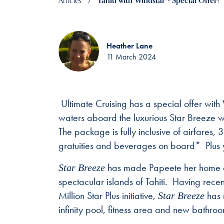
Articles
Tahiti with Windstar - Special Offer!
Heather Lane
11 March 2024
Ultimate Cruising has a special offer with
waters aboard the luxurious Star Breeze wi
The package is fully inclusive of airfares,
gratuities and beverages on board* Plus 
has made Papeete her home as 
Star Breeze
spectacular islands of Tahiti. Having rece
Million Star Plus initiative,
has 
Star Breeze
infinity pool, fitness area and new bathroo