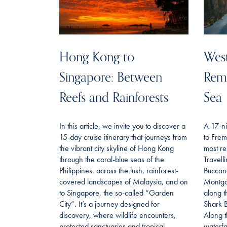
Hong Kong to
West
Singapore: Between
Remo
Reefs and Rainforests
Sea
In this article, we invite you to discover a
A 17-ni
15-day cruise itinerary that journeys from
to Frem
the vibrant city skyline of Hong Kong
most re
through the coral-blue seas of the
Travell
Philippines, across the lush, rainforest-
Buccan
covered landscapes of Malaysia, and on
Montgo
to Singapore, the so-called “Garden
along t
City”. It’s a journey designed for
Shark B
discovery, where wildlife encounters,
Along t
protected sanctuaries and tropical
waterfa