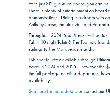
With just 312 guests on board, you can b
There is plenty of entertainment on board 
demonstrations. Dining is a dream with op
Anthony Sasso, the Star Grill and Veranda 
Throughout 2024,
will be taki
Star Breeze
Tahiti, 10 night Tahiti & The Tuamotu Islan
sailings to The Marquesas Islands.
This special offer available through Ulti
travel in 2024 and 2025 – however the $75
the full package on other departures, howev
availability.
See here for more details
or contact our U