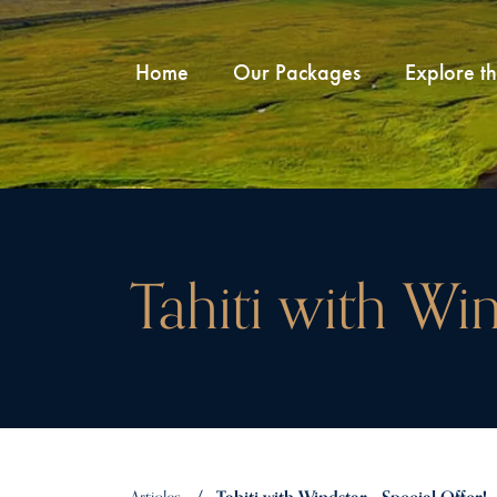
Home
Our Packages
Explore t
Tahiti with Win