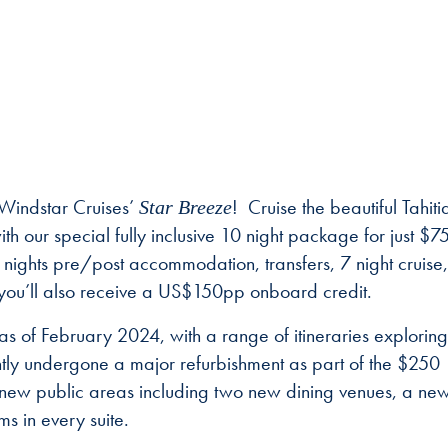
 Windstar Cruises’
! Cruise the beautiful Tahiti
Star Breeze
th our special fully inclusive 10 night package for just $
 3 nights pre/post accommodation, transfers, 7 night cruise,
you’ll also receive a US$150pp onboard credit.
of February 2024, with a range of itineraries exploring
ntly undergone a major refurbishment as part of the $250
new public areas including two new dining venues, a ne
ms in every suite.