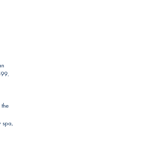
an
7599.
 the
w spa,