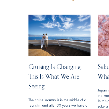
Cruising Is Changing.
Saku
This Is What We Are
Wha
Seeing.
Japan i
the mos
The cruise industry is in the middle of a
In this
real shift and after 30 years we have a
sakura 