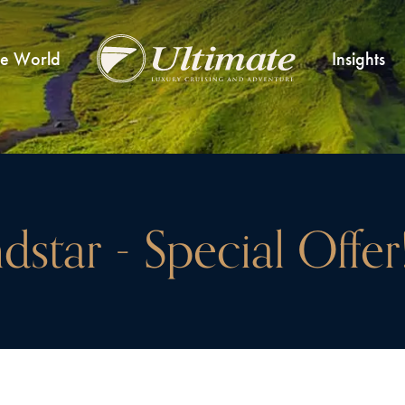
he World
Insights
dstar - Special Offer