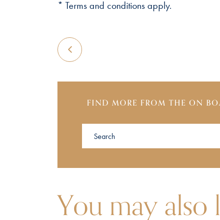
* Terms and conditions apply.
FIND MORE FROM THE ON BO
You may also l