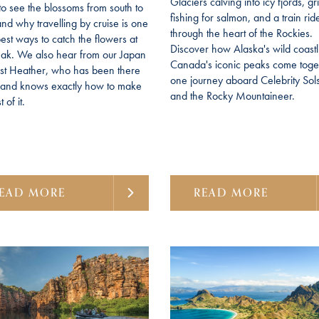
Glaciers calving into icy fjords, gr
to see the blossoms from south to
fishing for salmon, and a train rid
and why travelling by cruise is one
through the heart of the Rockies.
best ways to catch the flowers at
Discover how Alaska's wild coast
eak. We also hear from our Japan
Canada's iconic peaks come toget
ist Heather, who has been there
one journey aboard Celebrity Sols
f and knows exactly how to make
and the Rocky Mountaineer.
 of it.
EAD MORE
READ MORE