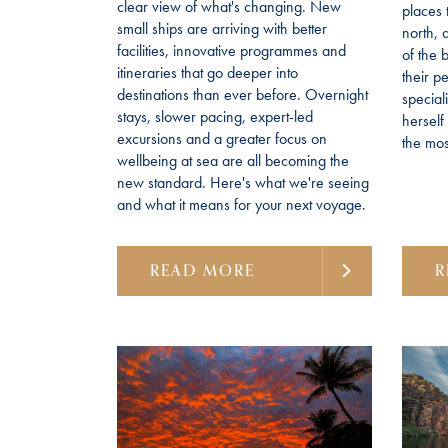
clear view of what's changing. New
places 
small ships are arriving with better
north, 
facilities, innovative programmes and
of the 
itineraries that go deeper into
their p
destinations than ever before. Overnight
special
stays, slower pacing, expert-led
hersel
excursions and a greater focus on
the most
wellbeing at sea are all becoming the
new standard. Here's what we're seeing
and what it means for your next voyage.
READ MORE
R