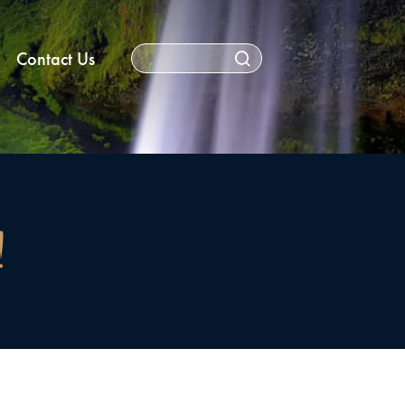
Contact Us
!