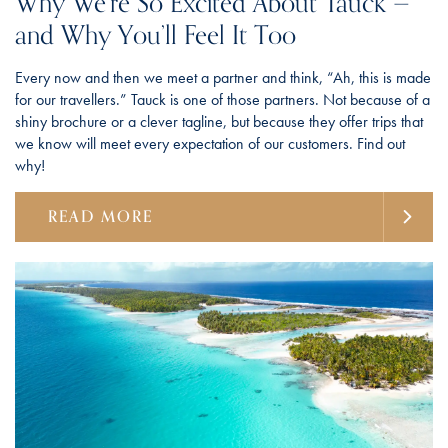
Why We’re So Excited About Tauck —
and Why You’ll Feel It Too
Every now and then we meet a partner and think, “Ah, this is made
for our travellers.” Tauck is one of those partners. Not because of a
shiny brochure or a clever tagline, but because they offer trips that
we know will meet every expectation of our customers. Find out
why!
READ MORE