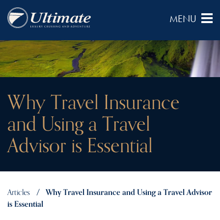
Why Travel Insurance
and Using a Travel
Advisor is Essential
Articles
Why Travel Insurance and Using a Travel Advisor
is Essential