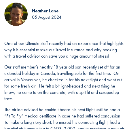
Heather Lane
05 August 2024
One of our Ultimate staff recently had an experience that highlights
why it is essential to take out Travel Insurance and why booking
with a travel advisor can save you a huge amount of stress!
Our staff member’s healthy 18 year old son recently set off for an
extended holiday in Canada, travelling solo for the first time. On
arrival in Vancouver, he checked in for his next flight and went out
for some fresh air. He felt a bit light-headed and next thing he
knew, he came to on the concrete, with a split lit and scraped up
face.
The airline advised he couldn’t board his next flight until he had a
“Fit To Fly” medical certificate in case he had suffered concussion.
To make a long story short, he missed his connecting flight, had a
hospital visit amounting to CAD$13,000, had to purchase a new air