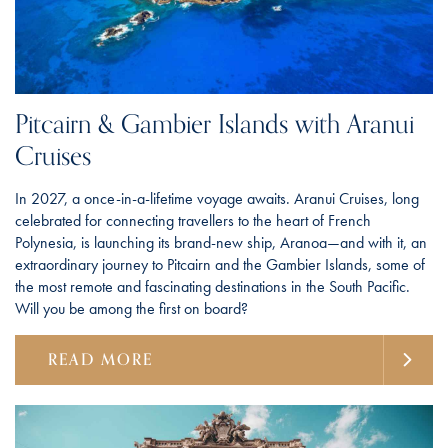
Pitcairn & Gambier Islands with Aranui
Cruises
In 2027, a once-in-a-lifetime voyage awaits. Aranui Cruises, long
celebrated for connecting travellers to the heart of French
Polynesia, is launching its brand-new ship, Aranoa—and with it, an
extraordinary journey to Pitcairn and the Gambier Islands, some of
the most remote and fascinating destinations in the South Pacific.
Will you be among the first on board?
READ MORE