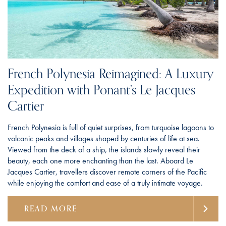
French Polynesia Reimagined: A Luxury
Expedition with Ponant’s Le Jacques
Cartier
French Polynesia is full of quiet surprises, from turquoise lagoons to
volcanic peaks and villages shaped by centuries of life at sea.
Viewed from the deck of a ship, the islands slowly reveal their
beauty, each one more enchanting than the last. Aboard Le
Jacques Cartier, travellers discover remote corners of the Pacific
while enjoying the comfort and ease of a truly intimate voyage.
READ MORE