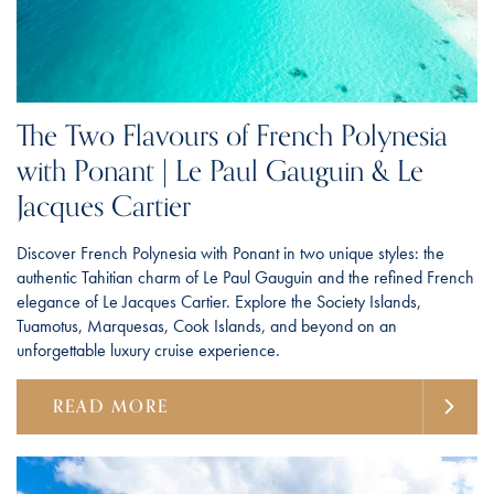
The Two Flavours of French Polynesia
with Ponant | Le Paul Gauguin & Le
Jacques Cartier
Discover French Polynesia with Ponant in two unique styles: the
authentic Tahitian charm of Le Paul Gauguin and the refined French
elegance of Le Jacques Cartier. Explore the Society Islands,
Tuamotus, Marquesas, Cook Islands, and beyond on an
unforgettable luxury cruise experience.
READ MORE