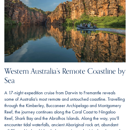
Western Australia’s Remote Coastline by
Sea
A 17-night expedition cruise from Darwin to Fremantle reveals
some of Australia’s most remote and untouched coastline. Travelling
through the Kimberley, Buccaneer Archipelago and Montgomery
Reef, the journey continues along the Coral Coast to Ningaloo
Reef, Shark Bay and the Abrolhos Islands. Along the way, you’ll
encounter tidal waterfalls, ancient Aboriginal rock art, abundant