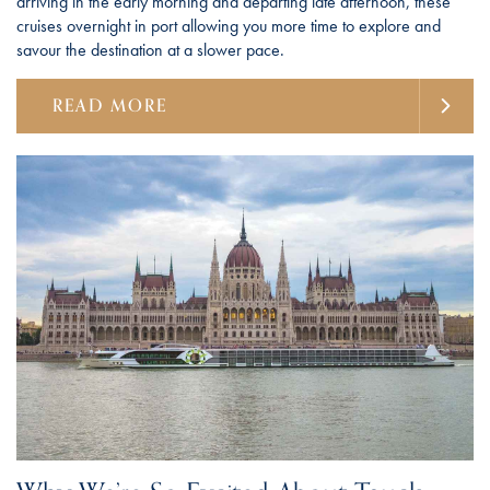
arriving in the early morning and departing late afternoon, these
cruises overnight in port allowing you more time to explore and
savour the destination at a slower pace.
READ MORE