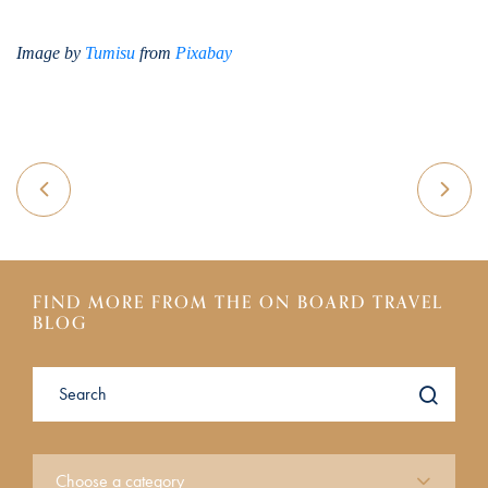
Image by
Tumisu
from
Pixabay
FIND MORE FROM THE ON BOARD TRAVEL
BLOG