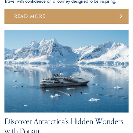
Travel with confidence on a journey designed to be inspiring.
READ MORE
Discover Antarctica’s Hidden Wonders
with Ponant