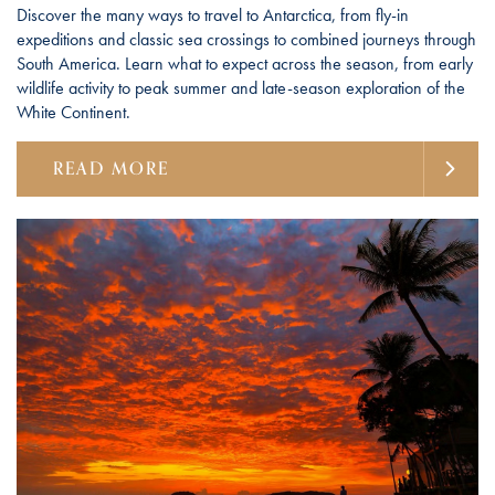
Discover the many ways to travel to Antarctica, from fly-in
expeditions and classic sea crossings to combined journeys through
South America. Learn what to expect across the season, from early
wildlife activity to peak summer and late-season exploration of the
White Continent.
READ MORE