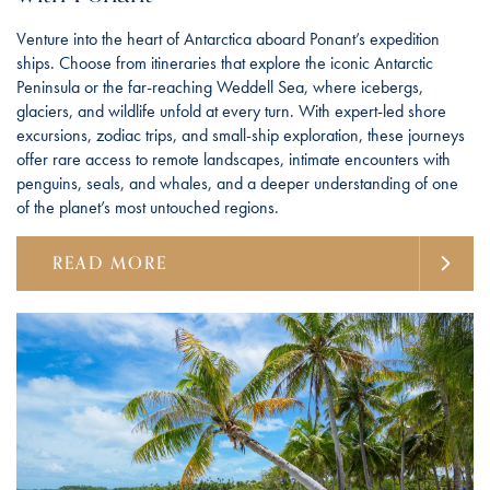
Venture into the heart of Antarctica aboard Ponant’s expedition
ships. Choose from itineraries that explore the iconic Antarctic
Peninsula or the far-reaching Weddell Sea, where icebergs,
glaciers, and wildlife unfold at every turn. With expert-led shore
excursions, zodiac trips, and small-ship exploration, these journeys
offer rare access to remote landscapes, intimate encounters with
penguins, seals, and whales, and a deeper understanding of one
of the planet’s most untouched regions.
READ MORE