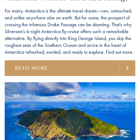
For many, Antarctica is the ultimate travel dream—raw, untouched,
and unlike anywhere else on earth. But for some, the prospect of
crossing the infamous Drake Passage can be daunting. That’s why
Silversea’s 6-night Antarctica fly-cruise offers such a remarkable
alternative. By flying directly into King George Island, you skip the
roughest seas of the Southern Ocean and arrive in the heart of
Antarctica refreshed, excited, and ready to explore. Find out more.
READ MORE