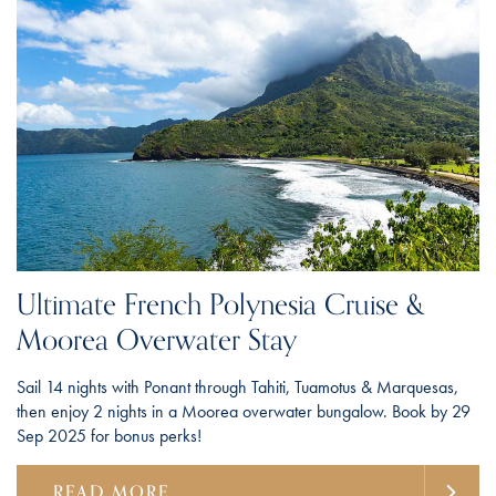
Ultimate French Polynesia Cruise &
Moorea Overwater Stay
Sail 14 nights with Ponant through Tahiti, Tuamotus & Marquesas,
then enjoy 2 nights in a Moorea overwater bungalow. Book by 29
Sep 2025 for bonus perks!
READ MORE