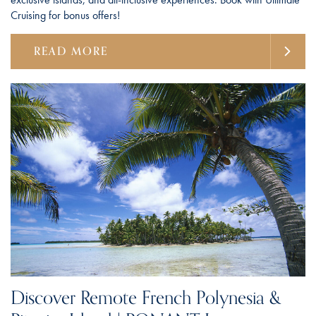
Cruising for bonus offers!
READ MORE
Discover Remote French Polynesia &