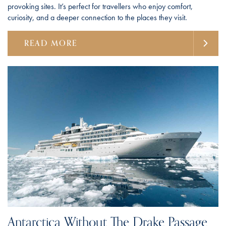
provoking sites. It’s perfect for travellers who enjoy comfort,
curiosity, and a deeper connection to the places they visit.
READ MORE
Antarctica Without The Drake Passage