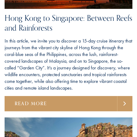
Hong Kong to Singapore: Between Reefs
and Rainforests
In this article, we invite you to discover a 15-day cruise itinerary that
journeys from the vibrant city skyline of Hong Kong through the
coral-blue seas of the Philippines, across the lush, rainforest-
covered landscapes of Malaysia, and on to Singapore, the so-
called “Garden City”. It’s a journey designed for discovery, where
wildlife encounters, protected sanctuaries and tropical rainforests
come together, while also offering time to explore vibrant coastal
cities and remote island landscapes.
READ MORE