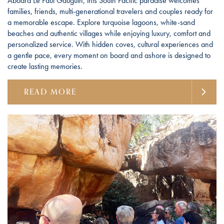
Aboard Le Paul Gauguin, this South Pacific paradise welcomes
families, friends, multi-generational travelers and couples ready for
a memorable escape. Explore turquoise lagoons, white-sand
beaches and authentic villages while enjoying luxury, comfort and
personalized service. With hidden coves, cultural experiences and
a gentle pace, every moment on board and ashore is designed to
create lasting memories.
READ MORE