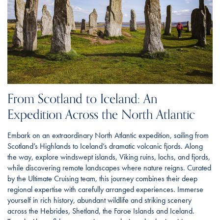
From Scotland to Iceland: An
Expedition Across the North Atlantic
Embark on an extraordinary North Atlantic expedition, sailing from
Scotland’s Highlands to Iceland’s dramatic volcanic fjords. Along
the way, explore windswept islands, Viking ruins, lochs, and fjords,
while discovering remote landscapes where nature reigns. Curated
by the Ultimate Cruising team, this journey combines their deep
regional expertise with carefully arranged experiences. Immerse
yourself in rich history, abundant wildlife and striking scenery
across the Hebrides, Shetland, the Faroe Islands and Iceland.