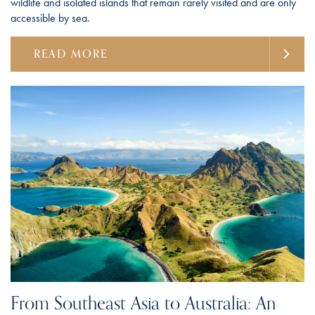
wildlife and isolated islands that remain rarely visited and are only
accessible by sea.
READ MORE
From Southeast Asia to Australia: An