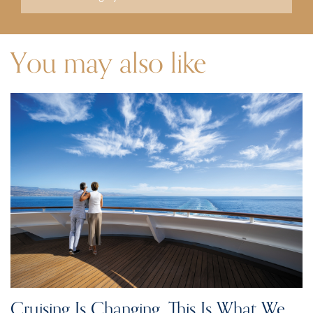
You may also like
Cruising Is Changing. This Is What We