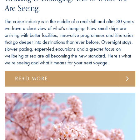
Are Seeing.
The cruise industry is in the middle of a real shift and after 30 years
we have a clear view of what's changing. New small ships are
arriving with better facilities, innovative programmes and itineraries
that go deeper into destinations than ever before. Overnight stays,
slower pacing, expert-led excursions and a greater focus on
wellbeing at sea are all becoming the new standard. Here's what
we're seeing and what it means for your next voyage.
READ MORE