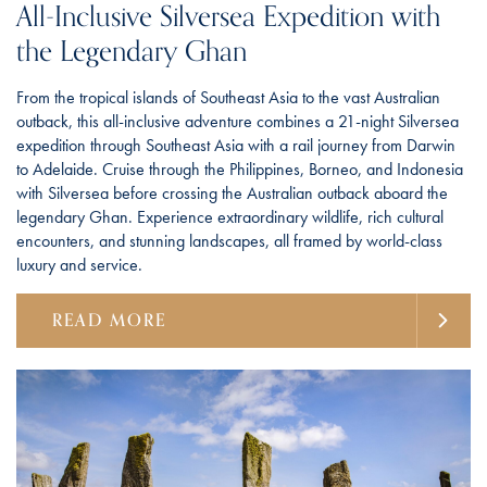
All-Inclusive Silversea Expedition with
the Legendary Ghan
From the tropical islands of Southeast Asia to the vast Australian
outback, this all-inclusive adventure combines a 21-night Silversea
expedition through Southeast Asia with a rail journey from Darwin
to Adelaide. Cruise through the Philippines, Borneo, and Indonesia
with Silversea before crossing the Australian outback aboard the
legendary Ghan. Experience extraordinary wildlife, rich cultural
encounters, and stunning landscapes, all framed by world-class
luxury and service.
READ MORE