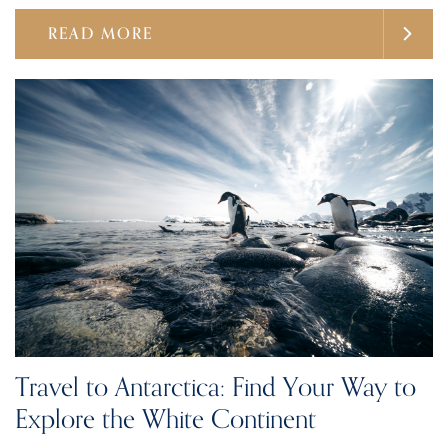
READ MORE
Travel to Antarctica: Find Your Way to
Explore the White Continent