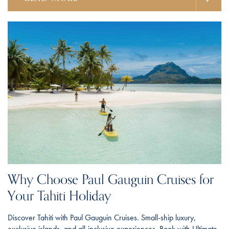
Why Choose Paul Gauguin Cruises for
Your Tahiti Holiday
Discover Tahiti with Paul Gauguin Cruises. Small-ship luxury,
exclusive islands, and all-inclusive experiences. Book with Ultimate