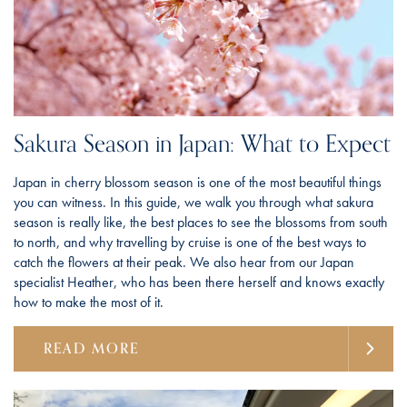
Sakura Season in Japan: What to Expect
Japan in cherry blossom season is one of the most beautiful things
you can witness. In this guide, we walk you through what sakura
season is really like, the best places to see the blossoms from south
to north, and why travelling by cruise is one of the best ways to
catch the flowers at their peak. We also hear from our Japan
specialist Heather, who has been there herself and knows exactly
how to make the most of it.
READ MORE