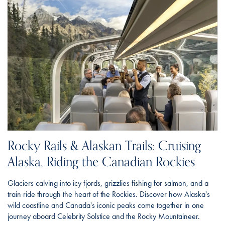
Rocky Rails & Alaskan Trails: Cruising
Alaska, Riding the Canadian Rockies
Glaciers calving into icy fjords, grizzlies fishing for salmon, and a
train ride through the heart of the Rockies. Discover how Alaska's
wild coastline and Canada's iconic peaks come together in one
journey aboard Celebrity Solstice and the Rocky Mountaineer.