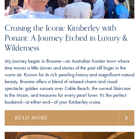
Cruising the Iconic Kimberley with
Ponant: A Journey Etched in Luxury &
Wilderness
My journey began in Broome—an Australian frontier town where
time moves a little slower and stories of the past still linger in the
warm air. Known for its rich pearling history and magnificent natural
beauty, Broome offers a blend of relaxed charm and visual
spectacle: golden sunsets over Cable Beach, the surreal Staircase
to the Moon, and treasures for every pearl lover. It’s the perfect
bookend—at either end—of your Kimberley cruise.
READ MORE