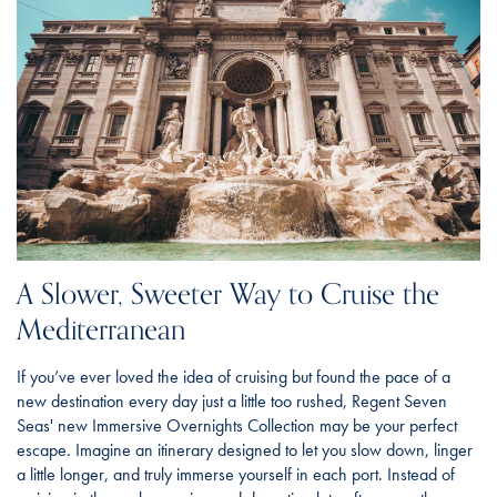
A Slower, Sweeter Way to Cruise the
Mediterranean
If you’ve ever loved the idea of cruising but found the pace of a
new destination every day just a little too rushed, Regent Seven
Seas' new Immersive Overnights Collection may be your perfect
escape. Imagine an itinerary designed to let you slow down, linger
a little longer, and truly immerse yourself in each port. Instead of