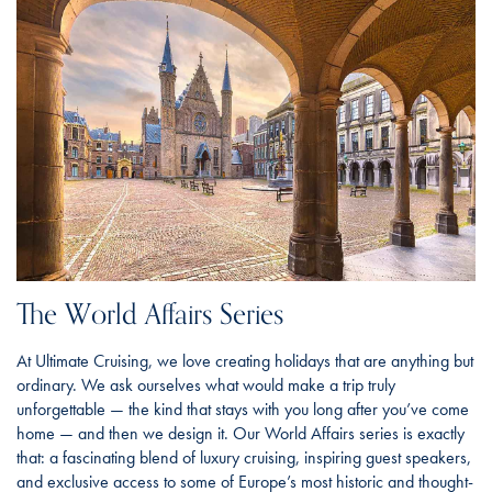
The World Affairs Series
At Ultimate Cruising, we love creating holidays that are anything but
ordinary. We ask ourselves what would make a trip truly
unforgettable — the kind that stays with you long after you’ve come
home — and then we design it. Our World Affairs series is exactly
that: a fascinating blend of luxury cruising, inspiring guest speakers,
and exclusive access to some of Europe’s most historic and thought-