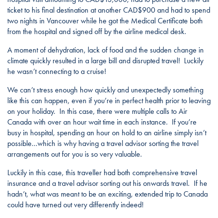
ticket to his final destination at another CAD$900 and had to spend
two nights in Vancouver while he got the Medical Certificate both
from the hospital and signed off by the airline medical desk.
A moment of dehydration, lack of food and the sudden change in
climate quickly resulted in a large bill and disrupted travel! Luckily
he wasn’t connecting to a cruise!
We can’t stress enough how quickly and unexpectedly something
like this can happen, even if you’re in perfect health prior to leaving
on your holiday. In this case, there were multiple calls to Air
Canada with over an hour wait time in each instance. If you’re
busy in hospital, spending an hour on hold to an airline simply isn’t
possible…which is why having a travel advisor sorting the travel
arrangements out for you is so very valuable.
Luckily in this case, this traveller had both comprehensive travel
insurance and a travel advisor sorting out his onwards travel. If he
hadn’t, what was meant to be an exciting, extended trip to Canada
could have turned out very differently indeed!