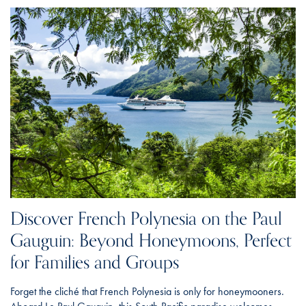
Discover French Polynesia on the Paul
Gauguin: Beyond Honeymoons, Perfect
for Families and Groups
Forget the cliché that French Polynesia is only for honeymooners.