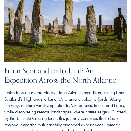
From Scotland to Iceland: An
Expedition Across the North Atlantic
Embark on an extraordinary North Atlantic expedition, sailing from
Scotland’s Highlands to Iceland’s dramatic volcanic fjords. Along
the way, explore windswept islands, Viking ruins, lochs, and fjords,
while discovering remote landscapes where nature reigns. Curated
by the Ultimate Cruising team, this journey combines their deep
regional expertise with carefully arranged experiences. Immerse