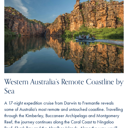
Western Australia’s Remote Coastline by
Sea
A 17-night expedition cruise from Darwin to Fremantle reveals
some of Australia’s most remote and untouched coastline. Travelling
through the Kimberley, Buccaneer Archipelago and Montgomery
Reef, the journey continues along the Coral Coast to Ningaloo