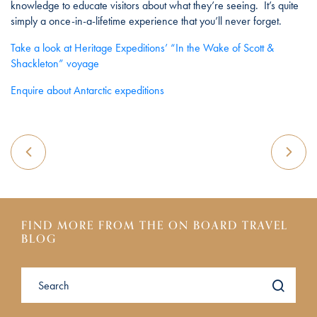
knowledge to educate visitors about what they’re seeing. It’s quite
simply a once-in-a-lifetime experience that you’ll never forget.
Take a look at Heritage Expeditions’ “In the Wake of Scott &
Shackleton” voyage
Enquire about Antarctic expeditions
FIND MORE FROM THE ON BOARD TRAVEL
BLOG