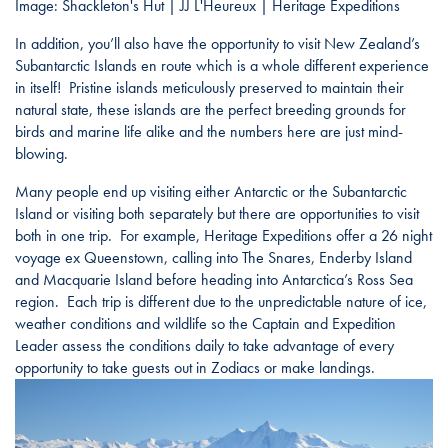
Image: Shackleton's Hut | JJ L'Heureux | Heritage Expeditions
In addition, you’ll also have the opportunity to visit New Zealand’s
Subantarctic Islands en route which is a whole different experience
in itself! Pristine islands meticulously preserved to maintain their
natural state, these islands are the perfect breeding grounds for
birds and marine life alike and the numbers here are just mind-
blowing.
Many people end up visiting either Antarctic or the Subantarctic
Island or visiting both separately but there are opportunities to visit
both in one trip. For example, Heritage Expeditions offer a 26 night
voyage ex Queenstown, calling into The Snares, Enderby Island
and Macquarie Island before heading into Antarctica’s Ross Sea
region. Each trip is different due to the unpredictable nature of ice,
weather conditions and wildlife so the Captain and Expedition
Leader assess the conditions daily to take advantage of every
opportunity to take guests out in Zodiacs or make landings.