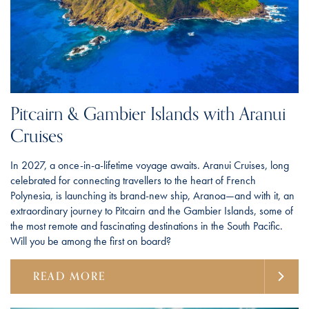
Pitcairn & Gambier Islands with Aranui
Cruises
In 2027, a once-in-a-lifetime voyage awaits. Aranui Cruises, long
celebrated for connecting travellers to the heart of French
Polynesia, is launching its brand-new ship, Aranoa—and with it, an
extraordinary journey to Pitcairn and the Gambier Islands, some of
the most remote and fascinating destinations in the South Pacific.
Will you be among the first on board?
READ MORE