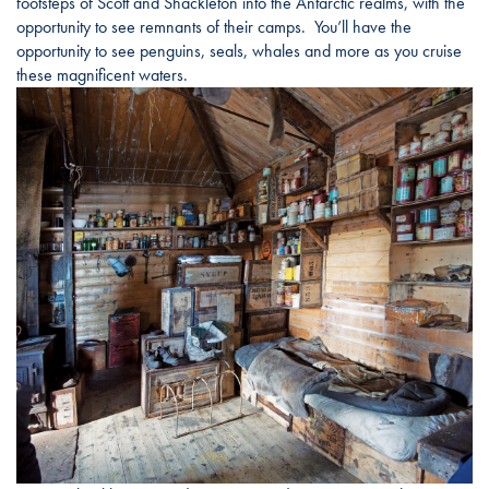
footsteps of Scott and Shackleton into the Antarctic realms, with the
opportunity to see remnants of their camps. You’ll have the
opportunity to see penguins, seals, whales and more as you cruise
these magnificent waters.