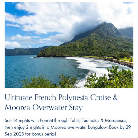
Ultimate French Polynesia Cruise &
Moorea Overwater Stay
Sail 14 nights with Ponant through Tahiti, Tuamotus & Marquesas,
then enjoy 2 nights in a Moorea overwater bungalow. Book by 29
Sep 2025 for bonus perks!