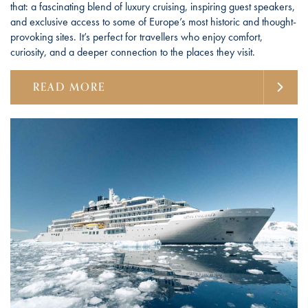
that: a fascinating blend of luxury cruising, inspiring guest speakers,
and exclusive access to some of Europe’s most historic and thought-
provoking sites. It’s perfect for travellers who enjoy comfort,
curiosity, and a deeper connection to the places they visit.
READ MORE