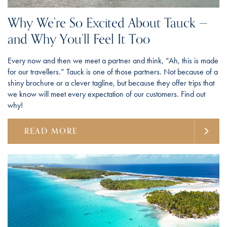
Why We’re So Excited About Tauck —
and Why You’ll Feel It Too
Every now and then we meet a partner and think, “Ah, this is made
for our travellers.” Tauck is one of those partners. Not because of a
shiny brochure or a clever tagline, but because they offer trips that
we know will meet every expectation of our customers. Find out
why!
READ MORE