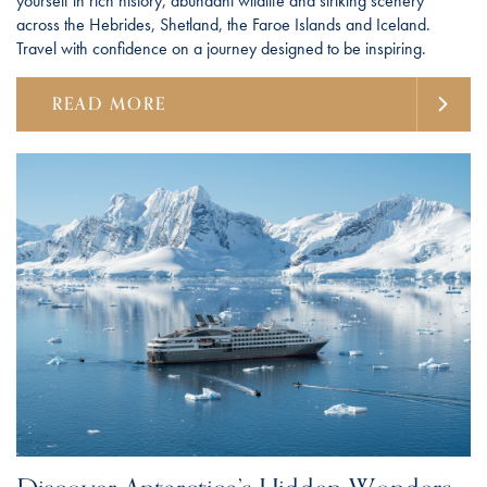
yourself in rich history, abundant wildlife and striking scenery
across the Hebrides, Shetland, the Faroe Islands and Iceland.
Travel with confidence on a journey designed to be inspiring.
READ MORE