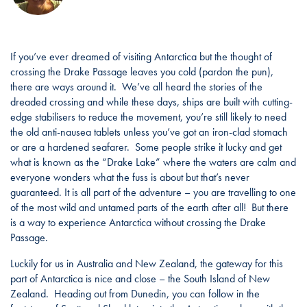
If you’ve ever dreamed of visiting Antarctica but the thought of
crossing the Drake Passage leaves you cold (pardon the pun),
there are ways around it. We’ve all heard the stories of the
dreaded crossing and while these days, ships are built with cutting-
edge stabilisers to reduce the movement, you’re still likely to need
the old anti-nausea tablets unless you’ve got an iron-clad stomach
or are a hardened seafarer. Some people strike it lucky and get
what is known as the “Drake Lake” where the waters are calm and
everyone wonders what the fuss is about but that’s never
guaranteed. It is all part of the adventure – you are travelling to one
of the most wild and untamed parts of the earth after all! But there
is a way to experience Antarctica without crossing the Drake
Passage.
Luckily for us in Australia and New Zealand, the gateway for this
part of Antarctica is nice and close – the South Island of New
Zealand. Heading out from Dunedin, you can follow in the