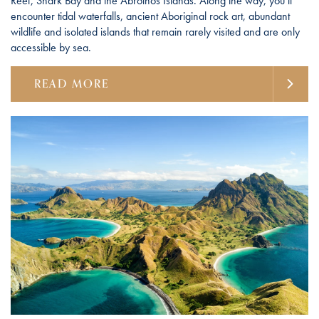
Reef, Shark Bay and the Abrolhos Islands. Along the way, you’ll
encounter tidal waterfalls, ancient Aboriginal rock art, abundant
wildlife and isolated islands that remain rarely visited and are only
accessible by sea.
READ MORE