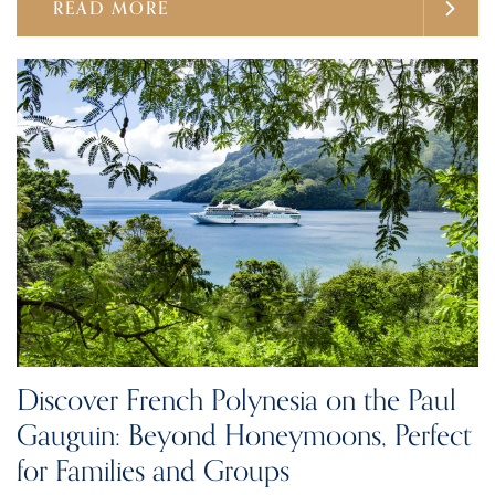
READ MORE
Discover French Polynesia on the Paul
Gauguin: Beyond Honeymoons, Perfect
for Families and Groups