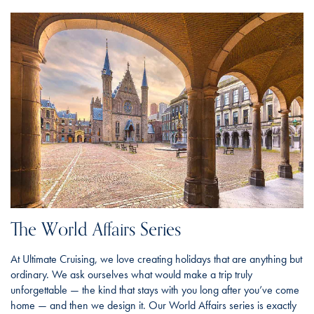
The World Affairs Series
At Ultimate Cruising, we love creating holidays that are anything but
ordinary. We ask ourselves what would make a trip truly
unforgettable — the kind that stays with you long after you’ve come
home — and then we design it. Our World Affairs series is exactly