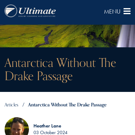
Antarctica Without The
Drake Passage
Articles
Antarctica Without The Drake Passage
Heather Lane
03 October 2024