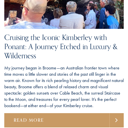
Cruising the Iconic Kimberley with
Ponant: A Journey Etched in Luxury &
Wilderness
My journey began in Broome—an Australian frontier town where
time moves a little slower and stories of the past still linger in the
warm air. Known for its rich pearling history and magnificent natural
beauty, Broome offers a blend of relaxed charm and visual
spectacle: golden sunsets over Cable Beach, the surreal Staircase
to the Moon, and treasures for every pearl lover. It’s the perfect
bookend—at either end—of your Kimberley cruise.
READ MORE