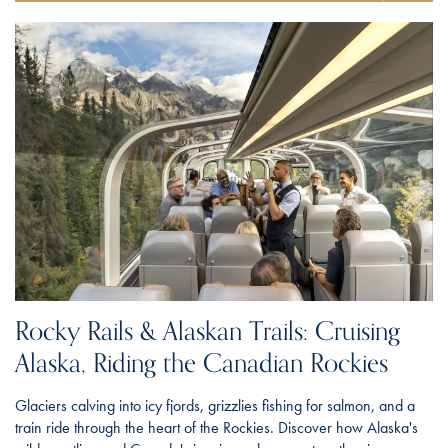
Rocky Rails & Alaskan Trails: Cruising
Alaska, Riding the Canadian Rockies
Glaciers calving into icy fjords, grizzlies fishing for salmon, and a
train ride through the heart of the Rockies. Discover how Alaska's