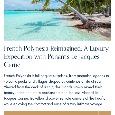
French Polynesia Reimagined: A Luxury
Expedition with Ponant’s Le Jacques
Cartier
French Polynesia is full of quiet surprises, from turquoise lagoons to
volcanic peaks and villages shaped by centuries of life at sea.
Viewed from the deck of a ship, the islands slowly reveal their
beauty, each one more enchanting than the last. Aboard Le
Jacques Cartier, travellers discover remote corners of the Pacific
while enjoying the comfort and ease of a truly intimate voyage.