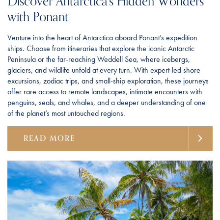
Discover Antarctica’s Hidden Wonders
with Ponant
Venture into the heart of Antarctica aboard Ponant’s expedition
ships. Choose from itineraries that explore the iconic Antarctic
Peninsula or the far-reaching Weddell Sea, where icebergs,
glaciers, and wildlife unfold at every turn. With expert-led shore
excursions, zodiac trips, and small-ship exploration, these journeys
offer rare access to remote landscapes, intimate encounters with
penguins, seals, and whales, and a deeper understanding of one
of the planet’s most untouched regions.
READ MORE