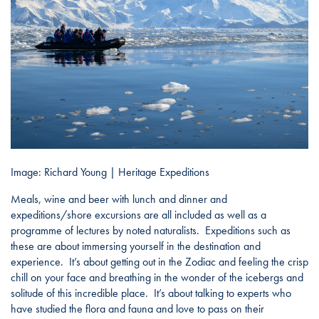
Image: Richard Young | Heritage Expeditions
Meals, wine and beer with lunch and dinner and
expeditions/shore excursions are all included as well as a
programme of lectures by noted naturalists. Expeditions such as
these are about immersing yourself in the destination and
experience. It’s about getting out in the Zodiac and feeling the crisp
chill on your face and breathing in the wonder of the icebergs and
solitude of this incredible place. It’s about talking to experts who
have studied the flora and fauna and love to pass on their