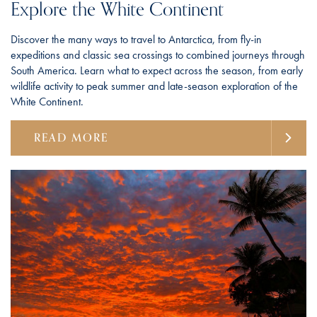
Explore the White Continent
Discover the many ways to travel to Antarctica, from fly-in
expeditions and classic sea crossings to combined journeys through
South America. Learn what to expect across the season, from early
wildlife activity to peak summer and late-season exploration of the
White Continent.
READ MORE