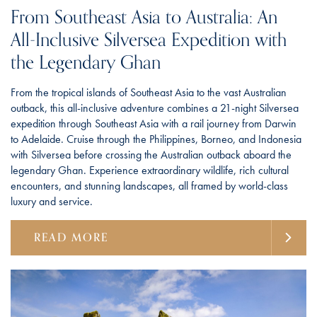
From Southeast Asia to Australia: An
All-Inclusive Silversea Expedition with
the Legendary Ghan
From the tropical islands of Southeast Asia to the vast Australian
outback, this all-inclusive adventure combines a 21-night Silversea
expedition through Southeast Asia with a rail journey from Darwin
to Adelaide. Cruise through the Philippines, Borneo, and Indonesia
with Silversea before crossing the Australian outback aboard the
legendary Ghan. Experience extraordinary wildlife, rich cultural
encounters, and stunning landscapes, all framed by world-class
luxury and service.
READ MORE