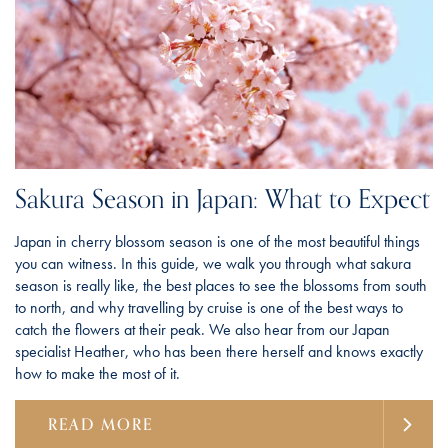
Sakura Season in Japan: What to Expect
Japan in cherry blossom season is one of the most beautiful things
you can witness. In this guide, we walk you through what sakura
season is really like, the best places to see the blossoms from south
to north, and why travelling by cruise is one of the best ways to
catch the flowers at their peak. We also hear from our Japan
specialist Heather, who has been there herself and knows exactly
how to make the most of it.
READ MORE