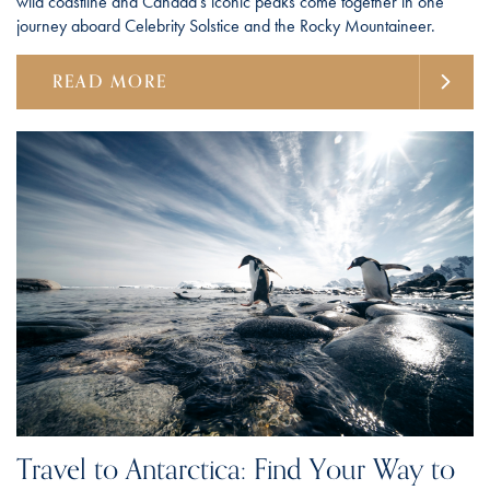
wild coastline and Canada's iconic peaks come together in one
journey aboard Celebrity Solstice and the Rocky Mountaineer.
READ MORE
Travel to Antarctica: Find Your Way to