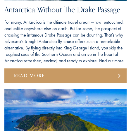
Antarctica Without The Drake Passage
For many, Antarctica is the ultimate travel dream—raw, untouched,
and unlike anywhere else on earth. But for some, the prospect of
crossing the infamous Drake Passage can be daunting. That’s why
Silversea’s 6-night Antarctica fly-cruise offers such a remarkable
alternative. By flying directly into King George Island, you skip the
roughest seas of the Southern Ocean and arrive in the heart of
Antarctica refreshed, excited, and ready to explore. Find out more.
READ MORE