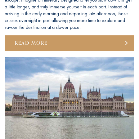
a little longer, and truly immerse yourself in each port. Instead of
arriving in the early morning and departing late afternoon, these
cruises overnight in port allowing you more time to explore and
savour the destination at a slower pace.
READ MORE