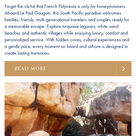
Forget the cliché that French Polynesia is only for honeymooners.
Aboard Le Paul Gauguin, this South Pacific paradise welcomes
families, friends, multi-generational travelers and couples ready for
a memorable escape. Explore turquoise lagoons, white-sand
beaches and authentic villages while enjoying luxury, comfort and
personalized service. With hidden coves, cultural experiences and
a gentle pace, every moment on board and ashore is designed to
create lasting memories.
READ MORE