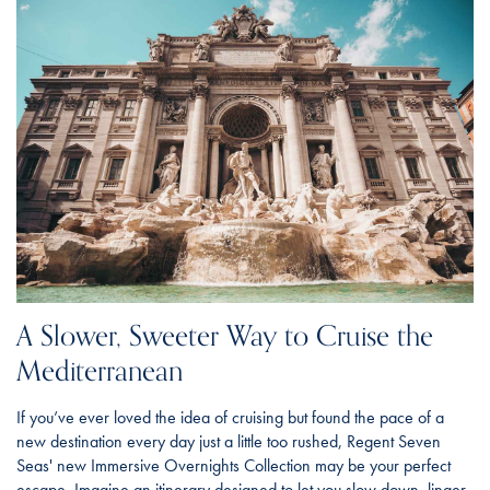
A Slower, Sweeter Way to Cruise the
Mediterranean
If you’ve ever loved the idea of cruising but found the pace of a
new destination every day just a little too rushed, Regent Seven
Seas' new Immersive Overnights Collection may be your perfect
escape. Imagine an itinerary designed to let you slow down, linger