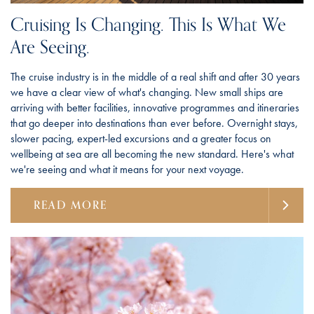
Cruising Is Changing. This Is What We
Are Seeing.
The cruise industry is in the middle of a real shift and after 30 years
we have a clear view of what's changing. New small ships are
arriving with better facilities, innovative programmes and itineraries
that go deeper into destinations than ever before. Overnight stays,
slower pacing, expert-led excursions and a greater focus on
wellbeing at sea are all becoming the new standard. Here's what
we're seeing and what it means for your next voyage.
READ MORE