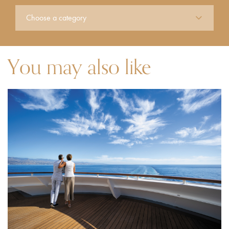
You may also like