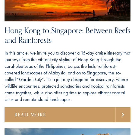
Hong Kong to Singapore: Between Reefs
and Rainforests
In this article, we invite you to discover a 15-day cruise itinerary that
journeys from the vibrant city skyline of Hong Kong through the
coral-blue seas of the Philippines, across the lush, rainforest-
covered landscapes of Malaysia, and on to Singapore, the so-
called “Garden City”. It’s a journey designed for discovery, where
wildlife encounters, protected sanctuaries and tropical rainforests
come together, while also offering time to explore vibrant coastal
cities and remote island landscapes.
READ MORE