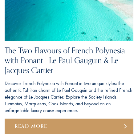
The Two Flavours of French Polynesia
with Ponant | Le Paul Gauguin & Le
Jacques Cartier
Discover French Polynesia with Ponant in two unique styles: the
authentic Tahitian charm of Le Paul Gauguin and the refined French
elegance of Le Jacques Cartier. Explore the Society Islands,
Tuamotus, Marquesas, Cook Islands, and beyond on an
unforgettable luxury cruise experience.
READ MORE