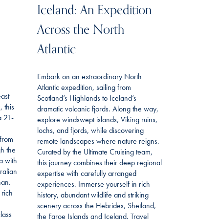
Iceland: An Expedition
Across the North
Atlantic
Embark on an extraordinary North
Atlantic expedition, sailing from
east
Scotland’s Highlands to Iceland’s
 this
dramatic volcanic fjords. Along the way,
a 21-
explore windswept islands, Viking ruins,
lochs, and fjords, while discovering
 from
remote landscapes where nature reigns.
gh the
Curated by the Ultimate Cruising team,
a with
this journey combines their deep regional
ralian
expertise with carefully arranged
han.
experiences. Immerse yourself in rich
 rich
history, abundant wildlife and striking
scenery across the Hebrides, Shetland,
lass
the Faroe Islands and Iceland. Travel