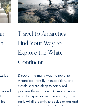
an
Travel to Antarctica:
ka,
Find Your Way to
n
Explore the White
Continent
izzlies
Discover the many ways to travel to
e
Antarctica, from fly-in expeditions and
classic sea crossings to combined
line and
journeys through South America. Learn
her in
what to expect across the season, from
tice
early wildlife activity to peak summer and