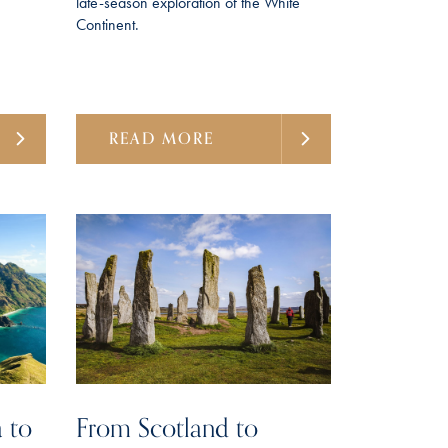
late-season exploration of the White
Continent.
READ MORE
 to
From Scotland to