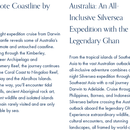
te Coastline by
Australia: An All-
Inclusive Silversea
Expedition with the
ght expedition cruise from Darwin
Legendary Ghan
antle reveals some of Australia’s
mote and untouched coastline.
ing through the Kimberley,
From the tropical islands of South
eer Archipelago and
Asia to the vast Australian outback,
mery Reef, the journey continues
all-inclusive adventure combines 
he Coral Coast to Ningaloo Reef,
night Silversea expedition through
ay and the Abrolhos Islands.
Southeast Asia with a rail journey
he way, you’ll encounter tidal
Darwin to Adelaide. Cruise throu
lls, ancient Aboriginal rock art,
Philippines, Borneo, and Indonesi
t wildlife and isolated islands
Silversea before crossing the Aust
main rarely visited and are only
outback aboard the legendary G
ble by sea.
Experience extraordinary wildlife,
cultural encounters, and stunning
landscapes, all framed by world-c