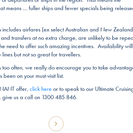
t means … fuller ships and fewer specials being released
 includes airfares (ex select Australian and New Zealand
 and transfers at no extra charge, are unlikely to be repe
 the need to offer such amazing incentives. Availability will
lines but not so great for travellers.
ves too often, we really do encourage you to take advantag
 been on your must-visit list.
ONANT offer,
click here
or to speak to our Ultimate Cruisin
y, give us a call on 1300 485 846.