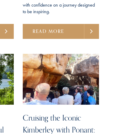
with confidence on a journey designed
to be inspiring.
READ MORE
Cruising the Iconic
ul
Kimberley with Ponant: