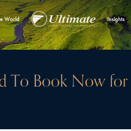
he World
Insights
 To Book Now for 