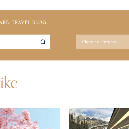
ARD TRAVEL BLOG
ike