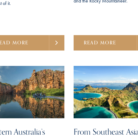
and the Rocky Mountaineer.
 of it.
EAD MORE
READ MORE
ern Australia’s
From Southeast Asia