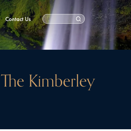
Contact Us
The Kimberley