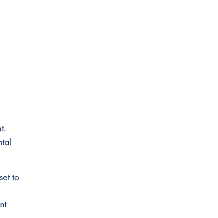
at.
ntal
set to
nt