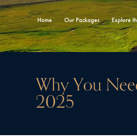
Home
Our Packages
Explore t
Why You Need
2025