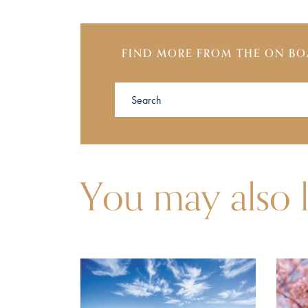
FIND MORE FROM THE ON BO
You may also l