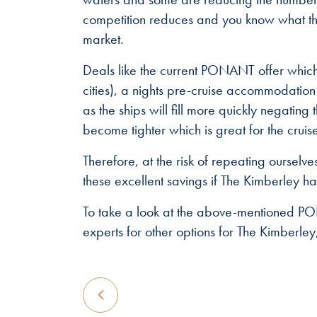
competition reduces and you know what tha
market.
Deals like the current PONANT offer which
cities), a nights pre-cruise accommodation
as the ships will fill more quickly negating
become tighter which is great for the cruise 
Therefore, at the risk of repeating oursel
these excellent savings if The Kimberley has
To take a look at the above-mentioned P
experts for other options for The Kimberle