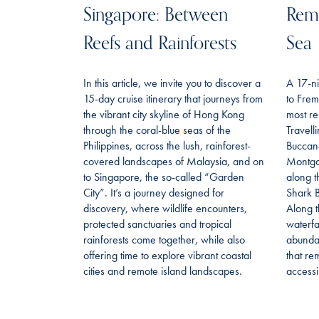
Singapore: Between
Remo
Reefs and Rainforests
Sea
In this article, we invite you to discover a
A 17-ni
15-day cruise itinerary that journeys from
to Frem
the vibrant city skyline of Hong Kong
most re
through the coral-blue seas of the
Travell
Philippines, across the lush, rainforest-
Buccan
covered landscapes of Malaysia, and on
Montgo
to Singapore, the so-called “Garden
along t
City”. It’s a journey designed for
Shark B
discovery, where wildlife encounters,
Along t
protected sanctuaries and tropical
waterfa
rainforests come together, while also
abundan
offering time to explore vibrant coastal
that re
cities and remote island landscapes.
accessi