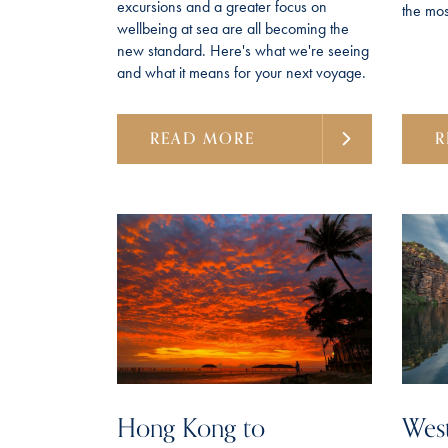
excursions and a greater focus on
the most
wellbeing at sea are all becoming the
new standard. Here's what we're seeing
and what it means for your next voyage.
READ MORE
R
Hong Kong to
West