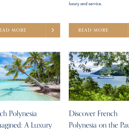
luxury and service.
EAD MORE
READ MORE
ch Polynesia
Discover French
agined: A Luxury
Polynesia on the Pa