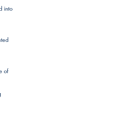
 into
ated
e of
g