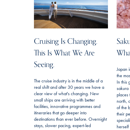
Cruising Is Changing.
Saku
This Is What We Are
Wha
Seeing.
Japan i
the mos
The cruise industry is in the middle of a
In this
real shift and after 30 years we have a
sakura 
clear view of what's changing. New
places 
small ships are arriving with better
north, 
facilities, innovative programmes and
of the 
itineraries that go deeper into
their p
destinations than ever before. Overnight
special
stays, slower pacing, expert-led
hersel