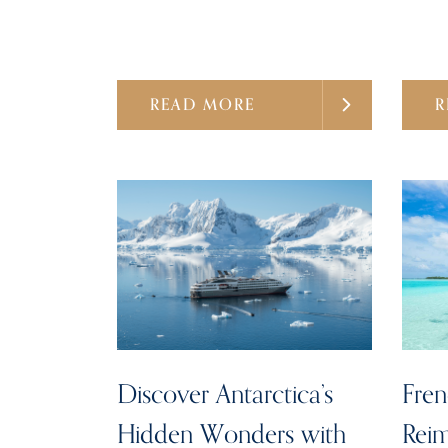
READ MORE
R
Discover Antarctica’s
Fren
Hidden Wonders with
Reim