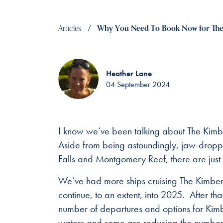
Articles
Why You Need To Book Now for The
Heather Lane
04 September 2024
I know we’ve been talking about The Kimber
Aside from being astoundingly, jaw-droppin
Falls and Montgomery Reef, there are just
We’ve had more ships cruising The Kimberley
continue, to an extent, into 2025. After t
number of departures and options for Kimbe
waters and some are reducing the number o