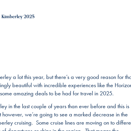
 Kimberley 2025
ley a lot this year, but there’s a very good reason for th
gly beautiful with incredible experiences like the Horizo
 some amazing deals to be had for travel in 2025.
 in the last couple of years than ever before and this is 
hat however, we’re going to see a marked decrease in the
rley cruising. Some cruise lines are moving on to differe
f departures or ships in the region. That means the