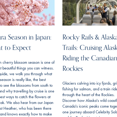
ra Season in Japan:
Rocky Rails & Alask
t to Expect
Trails: Cruising Alas
Riding the Canadia
n cherry blossom season is one of
Rockies
t beautiful things you can witness.
 guide, we walk you through what
season is really like, the best
Glaciers calving into icy fjords, gr
to see the blossoms from south to
fishing for salmon, and a train rid
and why travelling by cruise is one
through the heart of the Rockies.
best ways to catch the flowers at
Discover how Alaska's wild coast
eak. We also hear from our Japan
Canada's iconic peaks come toget
ist Heather, who has been there
one journey aboard Celebrity Sols
f and knows exactly how to make