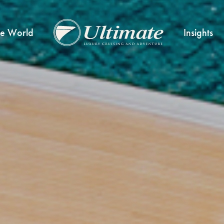
he World
Insights