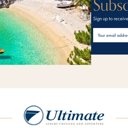
Subsc
Sign up to receiv