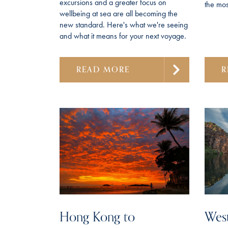
excursions and a greater focus on
the most
wellbeing at sea are all becoming the
new standard. Here's what we're seeing
and what it means for your next voyage.
READ MORE
R
Hong Kong to
West