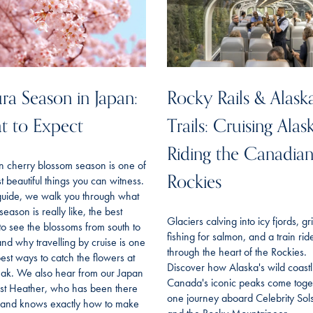
ra Season in Japan:
Rocky Rails & Alask
t to Expect
Trails: Cruising Alas
Riding the Canadia
n cherry blossom season is one of
Rockies
t beautiful things you can witness.
 guide, we walk you through what
season is really like, the best
Glaciers calving into icy fjords, gr
to see the blossoms from south to
fishing for salmon, and a train rid
and why travelling by cruise is one
through the heart of the Rockies.
best ways to catch the flowers at
Discover how Alaska's wild coast
eak. We also hear from our Japan
Canada's iconic peaks come toget
ist Heather, who has been there
one journey aboard Celebrity Sols
f and knows exactly how to make