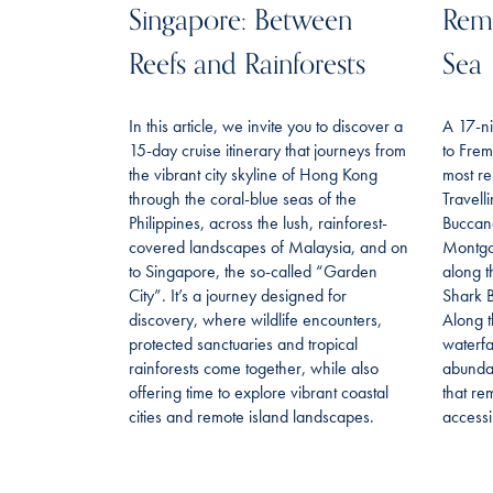
Singapore: Between
Remo
Reefs and Rainforests
Sea
In this article, we invite you to discover a
A 17-ni
15-day cruise itinerary that journeys from
to Frem
the vibrant city skyline of Hong Kong
most re
through the coral-blue seas of the
Travell
Philippines, across the lush, rainforest-
Buccan
covered landscapes of Malaysia, and on
Montgo
to Singapore, the so-called “Garden
along t
City”. It’s a journey designed for
Shark B
discovery, where wildlife encounters,
Along t
protected sanctuaries and tropical
waterfa
rainforests come together, while also
abundan
offering time to explore vibrant coastal
that re
cities and remote island landscapes.
accessi