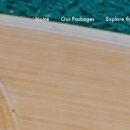
Home
Our Packages
Explore t