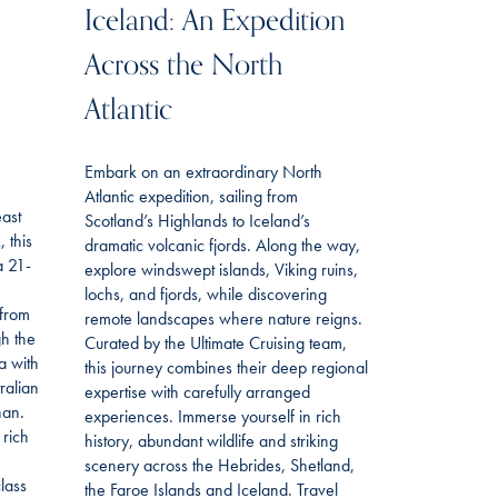
Iceland: An Expedition
Across the North
Atlantic
Embark on an extraordinary North
Atlantic expedition, sailing from
east
Scotland’s Highlands to Iceland’s
 this
dramatic volcanic fjords. Along the way,
a 21-
explore windswept islands, Viking ruins,
lochs, and fjords, while discovering
 from
remote landscapes where nature reigns.
gh the
Curated by the Ultimate Cruising team,
a with
this journey combines their deep regional
ralian
expertise with carefully arranged
han.
experiences. Immerse yourself in rich
 rich
history, abundant wildlife and striking
scenery across the Hebrides, Shetland,
lass
the Faroe Islands and Iceland. Travel