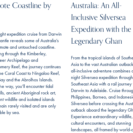
te Coastline by
Australia: An All-
Inclusive Silversea
Expedition with the
ght expedition cruise from Darwin
Legendary Ghan
antle reveals some of Australia’s
mote and untouched coastline.
ing through the Kimberley,
From the tropical islands of South
eer Archipelago and
Asia to the vast Australian outback,
mery Reef, the journey continues
all-inclusive adventure combines 
he Coral Coast to Ningaloo Reef,
night Silversea expedition through
ay and the Abrolhos Islands.
Southeast Asia with a rail journey
he way, you’ll encounter tidal
Darwin to Adelaide. Cruise throu
lls, ancient Aboriginal rock art,
Philippines, Borneo, and Indonesi
t wildlife and isolated islands
Silversea before crossing the Aust
main rarely visited and are only
outback aboard the legendary G
ble by sea.
Experience extraordinary wildlife,
cultural encounters, and stunning
landscapes, all framed by world-c