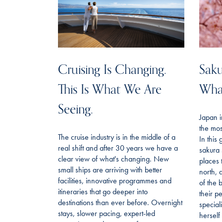
Cruising Is Changing.
Saku
This Is What We Are
Wha
Seeing.
Japan i
the mos
The cruise industry is in the middle of a
In this
real shift and after 30 years we have a
sakura 
clear view of what's changing. New
places 
small ships are arriving with better
north, 
facilities, innovative programmes and
of the 
itineraries that go deeper into
their p
destinations than ever before. Overnight
special
stays, slower pacing, expert-led
hersel