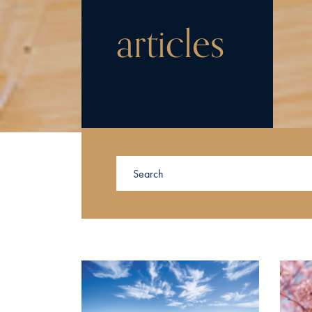
articles