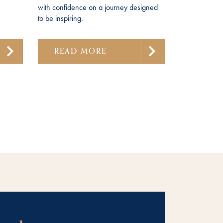
with confidence on a journey designed
to be inspiring.
READ MORE