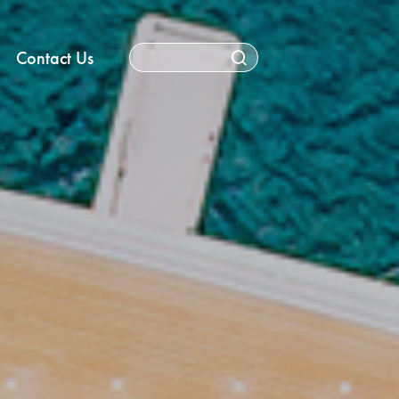
Contact Us