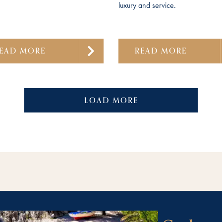
luxury and service.
EAD MORE
READ MORE
LOAD MORE