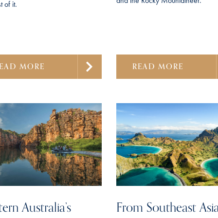
and the Rocky Mountaineer.
 of it.
EAD MORE
READ MORE
ern Australia’s
From Southeast Asia