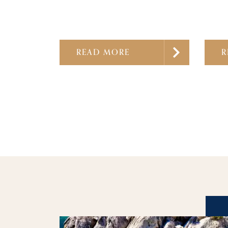
READ MORE
R