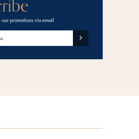
ribe
e our promotions via email