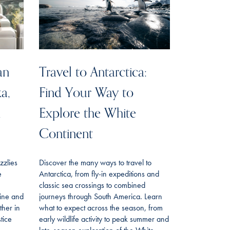
an
Travel to Antarctica:
ka,
Find Your Way to
n
Explore the White
Continent
izzlies
Discover the many ways to travel to
e
Antarctica, from fly-in expeditions and
classic sea crossings to combined
line and
journeys through South America. Learn
her in
what to expect across the season, from
tice
early wildlife activity to peak summer and