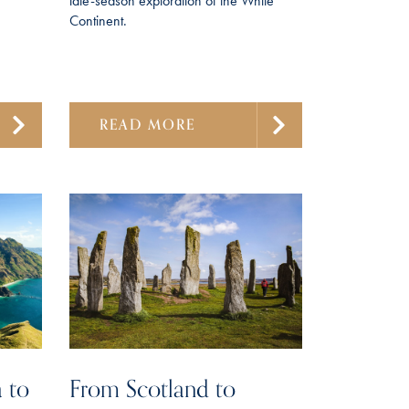
late-season exploration of the White
Continent.
READ MORE
 to
From Scotland to