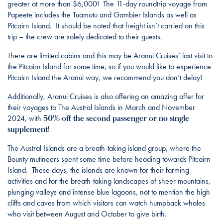
greater at more than $6,000! The 11-day roundtrip voyage from
Papeete includes the Tuamotu and Gambier Islands as well as
Pitcairn Island. It should be noted that freight isn’t carried on this
trip – the crew are solely dedicated to their guests.
There are limited cabins and this may be Aranui Cruises’ last visit to
the Pitcairn Island for some time, so if you would like to experience
Pitcairn Island the Aranui way, we recommend you don’t delay!
Additionally, Aranui Cruises is also offering an amazing offer for
their voyages to The Austral Islands in March and November
50% off the second passenger or no single
2024, with
supplement!
The Austral Islands are a breath-taking island group, where the
Bounty mutineers spent some time before heading towards Pitcairn
Island. These days, the islands are known for their farming
activities and for the breath-taking landscapes of sheer mountains,
plunging valleys and intense blue lagoons, not to mention the high
cliffs and caves from which visitors can watch humpback whales
who visit between August and October to give birth.