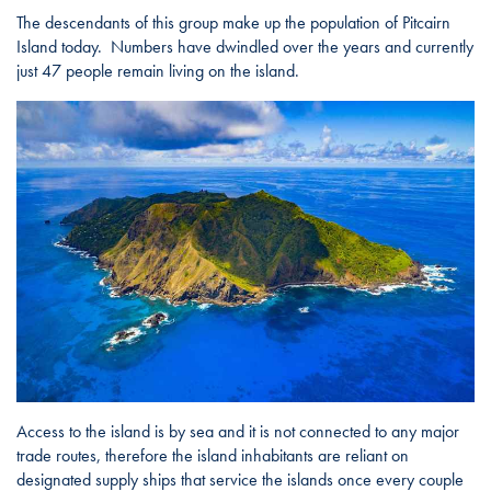
The descendants of this group make up the population of Pitcairn
Island today. Numbers have dwindled over the years and currently
just 47 people remain living on the island.
Access to the island is by sea and it is not connected to any major
trade routes, therefore the island inhabitants are reliant on
designated supply ships that service the islands once every couple