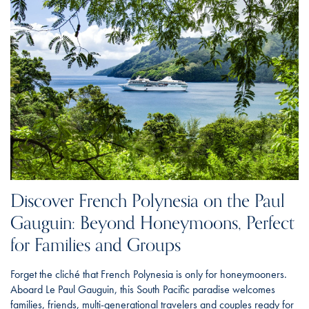
Discover French Polynesia on the Paul
Gauguin: Beyond Honeymoons, Perfect
for Families and Groups
Forget the cliché that French Polynesia is only for honeymooners.
Aboard Le Paul Gauguin, this South Pacific paradise welcomes
families, friends, multi-generational travelers and couples ready for