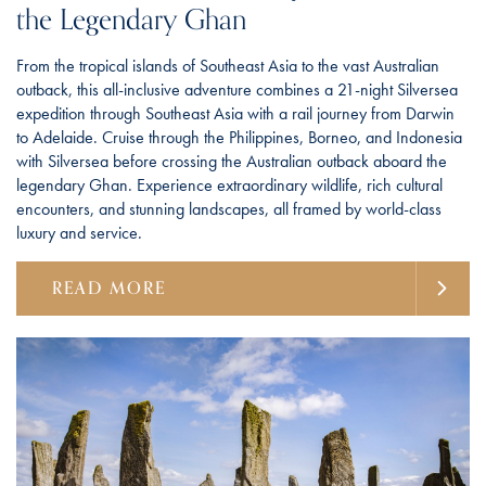
the Legendary Ghan
From the tropical islands of Southeast Asia to the vast Australian
outback, this all-inclusive adventure combines a 21-night Silversea
expedition through Southeast Asia with a rail journey from Darwin
to Adelaide. Cruise through the Philippines, Borneo, and Indonesia
with Silversea before crossing the Australian outback aboard the
legendary Ghan. Experience extraordinary wildlife, rich cultural
encounters, and stunning landscapes, all framed by world-class
luxury and service.
READ MORE