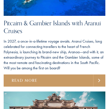
Pitcairn & Gambier Islands with Aranui
Cruises
In 2027, a once-in-a-lifetime voyage awaits. Aranui Cruises, long
celebrated for connecting travellers to the heart of French
Polynesia, is launching its brand-new ship, Aranoa—and with it, an
extraordinary journey to Pitcairn and the Gambier Islands, some of
the most remote and fascinating destinations in the South Pacific.
Will you be among the first on board?
READ MORE