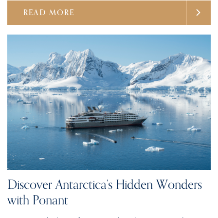
READ MORE
Discover Antarctica’s Hidden Wonders
with Ponant