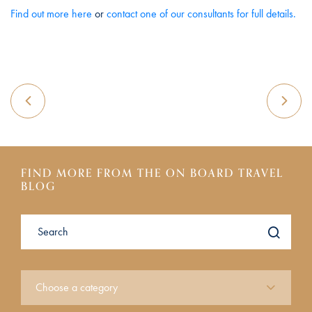
Find out more here
or
contact one of our consultants for full details.
FIND MORE FROM THE ON BOARD TRAVEL
BLOG