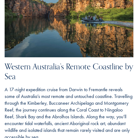
Western Australia’s Remote Coastline by
Sea
A 17-night expedition cruise from Darwin to Fremantle reveals
some of Australia’s most remote and untouched coastline. Travelling
through the Kimberley, Buccaneer Archipelago and Montgomery
Reef, the journey continues along the Coral Coast to Ningaloo
Reef, Shark Bay and the Abrolhos Islands. Along the way, you’ll
encounter tidal waterfalls, ancient Aboriginal rock art, abundant
wildlife and isolated islands that remain rarely visited and are only
accessible by sea.