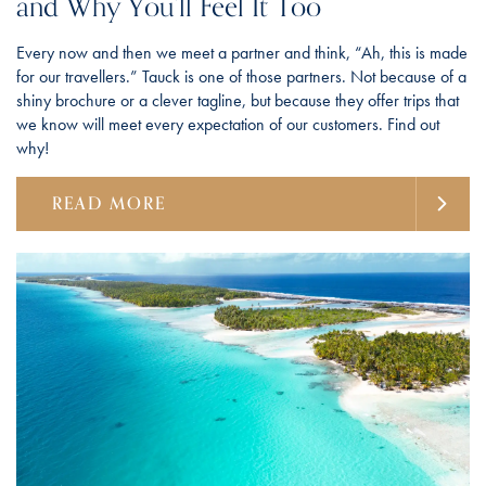
and Why You’ll Feel It Too
Every now and then we meet a partner and think, “Ah, this is made
for our travellers.” Tauck is one of those partners. Not because of a
shiny brochure or a clever tagline, but because they offer trips that
we know will meet every expectation of our customers. Find out
why!
READ MORE