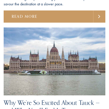
savour the destination at a slower pace.
READ MORE
Why We’re So Excited About Tauck —