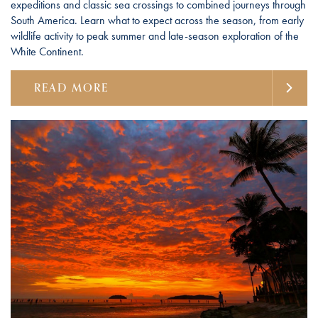
expeditions and classic sea crossings to combined journeys through
South America. Learn what to expect across the season, from early
wildlife activity to peak summer and late-season exploration of the
White Continent.
READ MORE