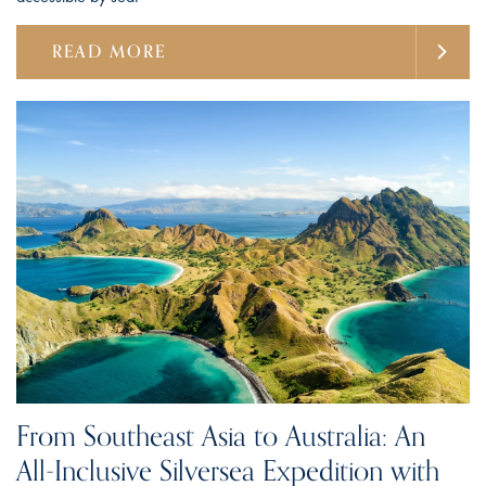
READ MORE
From Southeast Asia to Australia: An
All-Inclusive Silversea Expedition with