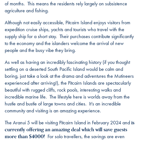
of months. This means the residents rely largely on subsistence
agriculture and fishing.
Although not easily accessible, Pitcairn Island enjoys visitors from
expedition cruise ships, yachts and tourists who travel with the
supply ship for a short stay. Their purchases contribute significantly
to the economy and the islanders welcome the arrival of new
people and the busy vibe they bring.
As well as having an incredibly fascinating history (if you thought
settling on a deserted South Pacific Island would be calm and
boring, just take a look at the drama and adventures the Mutineers
experienced after arriving!), the Pitcairn Islands are spectacularly
beautiful with rugged cliffs, rock pools, interesting walks and
incredible marine life. The lifestyle here is worlds away from the
hustle and bustle of large towns and cities. It’s an incredible
community and visiting is an amazing experience.
is
The Aranui 5 will be visiting Pitcairn Island in February 2024 and
currently offering an amazing deal which will save guests
more than $4000!
For solo travellers, the savings are even