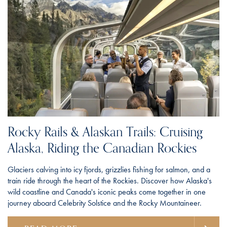
Rocky Rails & Alaskan Trails: Cruising
Alaska, Riding the Canadian Rockies
Glaciers calving into icy fjords, grizzlies fishing for salmon, and a
train ride through the heart of the Rockies. Discover how Alaska's
wild coastline and Canada's iconic peaks come together in one
journey aboard Celebrity Solstice and the Rocky Mountaineer.