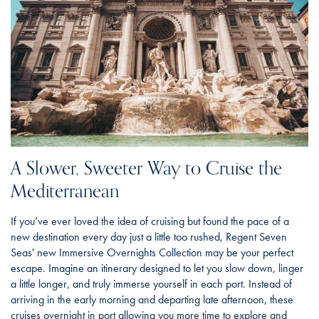
A Slower, Sweeter Way to Cruise the
Mediterranean
If you’ve ever loved the idea of cruising but found the pace of a
new destination every day just a little too rushed, Regent Seven
Seas' new Immersive Overnights Collection may be your perfect
escape. Imagine an itinerary designed to let you slow down, linger
a little longer, and truly immerse yourself in each port. Instead of
arriving in the early morning and departing late afternoon, these
cruises overnight in port allowing you more time to explore and