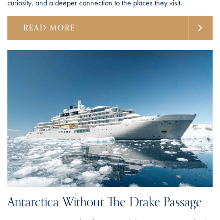
curiosity, and a deeper connection to the places they visit.
READ MORE
Antarctica Without The Drake Passage