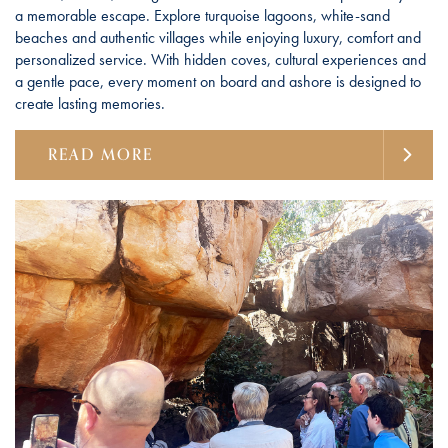
a memorable escape. Explore turquoise lagoons, white-sand
beaches and authentic villages while enjoying luxury, comfort and
personalized service. With hidden coves, cultural experiences and
a gentle pace, every moment on board and ashore is designed to
create lasting memories.
READ MORE