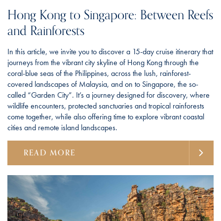
Hong Kong to Singapore: Between Reefs
and Rainforests
In this article, we invite you to discover a 15-day cruise itinerary that
journeys from the vibrant city skyline of Hong Kong through the
coral-blue seas of the Philippines, across the lush, rainforest-
covered landscapes of Malaysia, and on to Singapore, the so-
called “Garden City”. It’s a journey designed for discovery, where
wildlife encounters, protected sanctuaries and tropical rainforests
come together, while also offering time to explore vibrant coastal
cities and remote island landscapes.
READ MORE