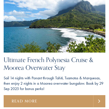
Ultimate French Polynesia Cruise &
Moorea Overwater Stay
Sail 14 nights with Ponant through Tahiti, Tuamotus & Marquesas,
then enjoy 2 nights in a Moorea overwater bungalow. Book by 29
Sep 2025 for bonus perks!
READ MORE