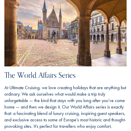
The World Affairs Series
At Ultimate Cruising, we love creating holidays that are anything but
ordinary. We ask ourselves what would make a trip truly
unforgettable — the kind that stays with you long after you’ve come
home — and then we design it. Our World Affairs series is exactly
that: a fascinating blend of luxury cruising, inspiring guest speakers,
and exclusive access to some of Europe’s most historic and thought-
provoking sites. It’s perfect for travellers who enjoy comfort,