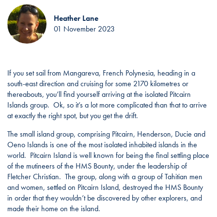
Heather Lane
01 November 2023
If you set sail from Mangareva, French Polynesia, heading in a
south-east direction and cruising for some 2170 kilometres or
thereabouts, you’ll find yourself arriving at the isolated Pitcairn
Islands group. Ok, so it’s a lot more complicated than that to arrive
at exactly the right spot, but you get the drift.
The small island group, comprising Pitcairn, Henderson, Ducie and
Oeno Islands is one of the most isolated inhabited islands in the
world. Pitcairn Island is well known for being the final settling place
of the mutineers of the HMS Bounty, under the leadership of
Fletcher Christian. The group, along with a group of Tahitian men
and women, settled on Pitcairn Island, destroyed the HMS Bounty
in order that they wouldn’t be discovered by other explorers, and
made their home on the island.