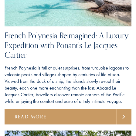
French Polynesia Reimagined: A Luxury
Expedition with Ponant’s Le Jacques
Cartier
French Polynesia is full of quiet surprises, from turquoise lagoons to
volcanic peaks and villages shaped by centuries of life at sea.
Viewed from the deck of a ship, the islands slowly reveal their
beauty, each one more enchanting than the last. Aboard Le
Jacques Cartier, travellers discover remote corners of the Pacific
while enjoying the comfort and ease of a truly intimate voyage.
READ MORE