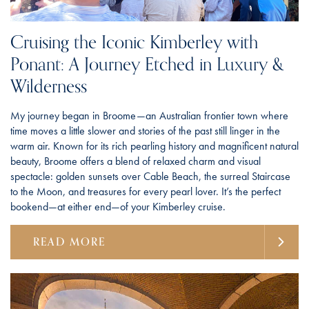
Cruising the Iconic Kimberley with
Ponant: A Journey Etched in Luxury &
Wilderness
My journey began in Broome—an Australian frontier town where
time moves a little slower and stories of the past still linger in the
warm air. Known for its rich pearling history and magnificent natural
beauty, Broome offers a blend of relaxed charm and visual
spectacle: golden sunsets over Cable Beach, the surreal Staircase
to the Moon, and treasures for every pearl lover. It’s the perfect
bookend—at either end—of your Kimberley cruise.
READ MORE