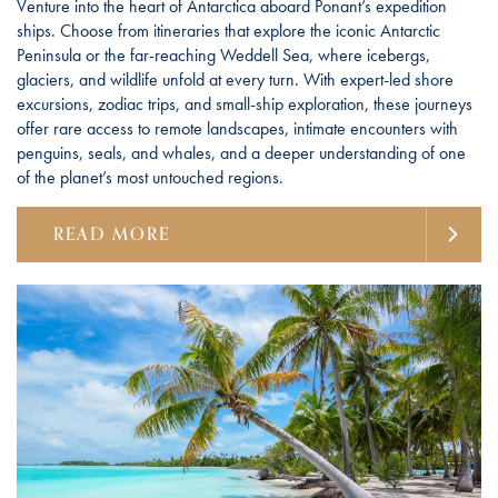
Venture into the heart of Antarctica aboard Ponant’s expedition
ships. Choose from itineraries that explore the iconic Antarctic
Peninsula or the far-reaching Weddell Sea, where icebergs,
glaciers, and wildlife unfold at every turn. With expert-led shore
excursions, zodiac trips, and small-ship exploration, these journeys
offer rare access to remote landscapes, intimate encounters with
penguins, seals, and whales, and a deeper understanding of one
of the planet’s most untouched regions.
READ MORE