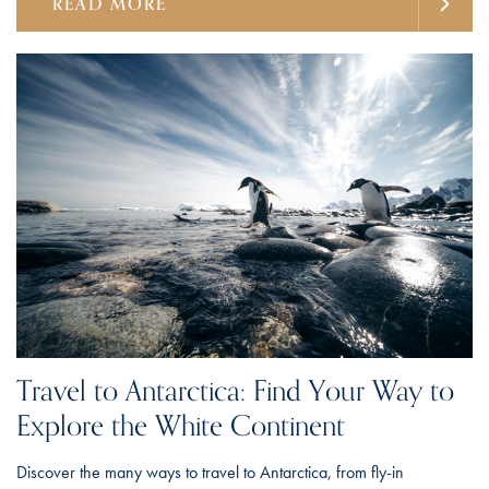
READ MORE
Travel to Antarctica: Find Your Way to
Explore the White Continent
Discover the many ways to travel to Antarctica, from fly-in