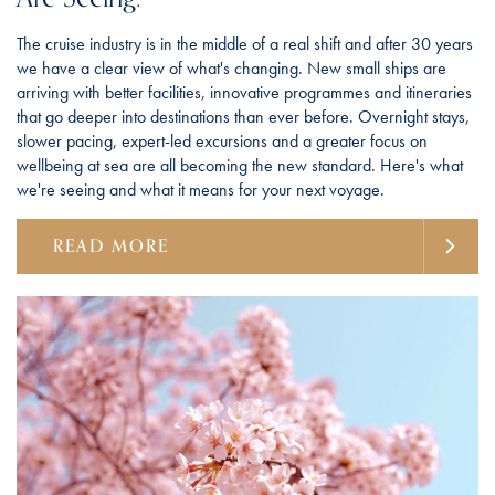
The cruise industry is in the middle of a real shift and after 30 years
we have a clear view of what's changing. New small ships are
arriving with better facilities, innovative programmes and itineraries
that go deeper into destinations than ever before. Overnight stays,
slower pacing, expert-led excursions and a greater focus on
wellbeing at sea are all becoming the new standard. Here's what
we're seeing and what it means for your next voyage.
READ MORE