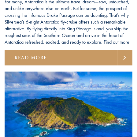
For many, Antarctica is the ultimate travel dream—raw, untouched,
and unlike anywhere else on earth. But for some, the prospect of
crossing the infamous Drake Passage can be daunting. That’s why
Silversea’s 6-night Antarctica fly-cruise offers such a remarkable
alternative. By flying directly into King George Island, you skip the
roughest seas of the Southern Ocean and arrive in the heart of
Antarctica refreshed, excited, and ready to explore. Find out more.
READ MORE