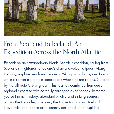
From Scotland to Iceland: An
Expedition Across the North Atlantic
Embark on an extraordinary North Atlantic expedition, sailing from
Scotland’s Highlands to Iceland’s dramatic volcanic fjords. Along
the way, explore windswept islands, Viking ruins, lochs, and fjords,
while discovering remote landscapes where nature reigns. Curated
by the Ultimate Cruising team, this journey combines their deep
regional expertise with carefully arranged experiences. Immerse
yourself in rich history, abundant wildlife and striking scenery
across the Hebrides, Shetland, the Faroe Islands and Iceland.
Travel with confidence on a journey designed to be inspiring.