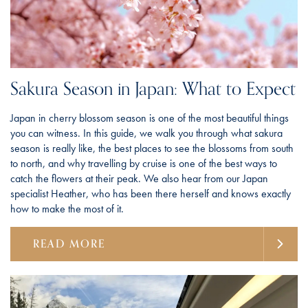
Sakura Season in Japan: What to Expect
Japan in cherry blossom season is one of the most beautiful things
you can witness. In this guide, we walk you through what sakura
season is really like, the best places to see the blossoms from south
to north, and why travelling by cruise is one of the best ways to
catch the flowers at their peak. We also hear from our Japan
specialist Heather, who has been there herself and knows exactly
how to make the most of it.
READ MORE