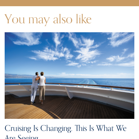
You may also like
Cruising Is Changing. This Is What We
Are Seeing.