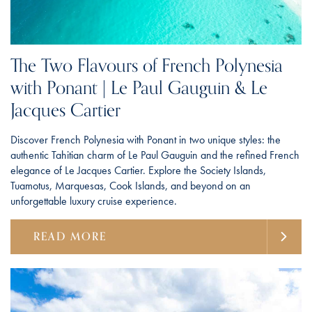
The Two Flavours of French Polynesia
with Ponant | Le Paul Gauguin & Le
Jacques Cartier
Discover French Polynesia with Ponant in two unique styles: the
authentic Tahitian charm of Le Paul Gauguin and the refined French
elegance of Le Jacques Cartier. Explore the Society Islands,
Tuamotus, Marquesas, Cook Islands, and beyond on an
unforgettable luxury cruise experience.
READ MORE