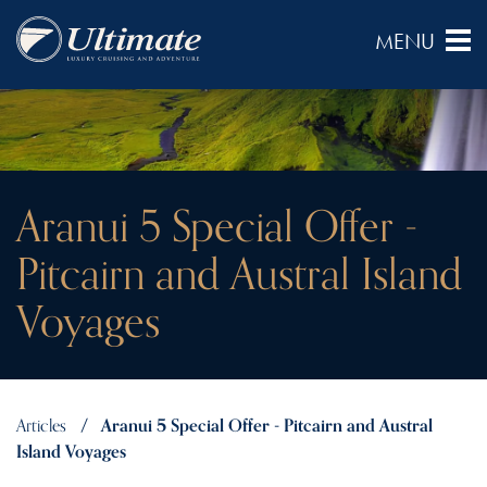
Aranui 5 Special Offer -
Pitcairn and Austral Island
Voyages
Articles
Aranui 5 Special Offer - Pitcairn and Austral
Island Voyages