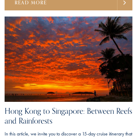
READ MORE
Hong Kong to Singapore: Between Reefs
and Rainforests
In this article, we invite you to discover a 15-day cruise itinerary that