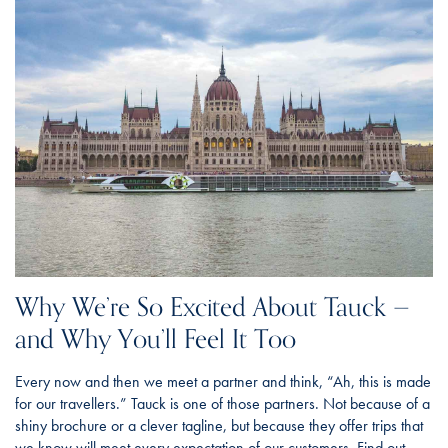
Why We’re So Excited About Tauck —
and Why You’ll Feel It Too
Every now and then we meet a partner and think, “Ah, this is made
for our travellers.” Tauck is one of those partners. Not because of a
shiny brochure or a clever tagline, but because they offer trips that
we know will meet every expectation of our customers. Find out