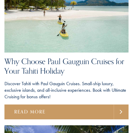
Why Choose Paul Gauguin Cruises for
Your Tahiti Holiday
Discover Tahiti with Paul Gauguin Cruises. Small-ship luxury,
exclusive islands, and all-inclusive experiences. Book with Ultimate
Cruising for bonus offers!
READ MORE