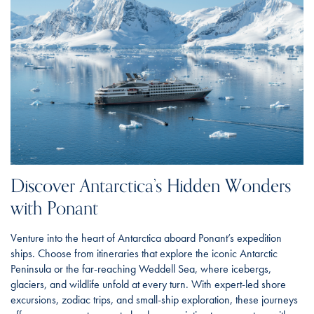
Discover Antarctica’s Hidden Wonders
with Ponant
Venture into the heart of Antarctica aboard Ponant’s expedition
ships. Choose from itineraries that explore the iconic Antarctic
Peninsula or the far-reaching Weddell Sea, where icebergs,
glaciers, and wildlife unfold at every turn. With expert-led shore
excursions, zodiac trips, and small-ship exploration, these journeys