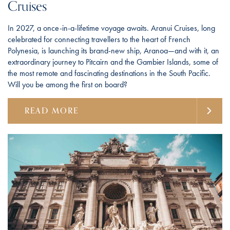
Cruises
In 2027, a once-in-a-lifetime voyage awaits. Aranui Cruises, long
celebrated for connecting travellers to the heart of French
Polynesia, is launching its brand-new ship, Aranoa—and with it, an
extraordinary journey to Pitcairn and the Gambier Islands, some of
the most remote and fascinating destinations in the South Pacific.
Will you be among the first on board?
READ MORE