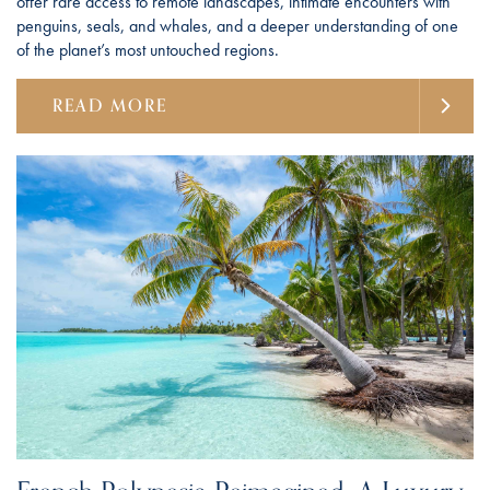
offer rare access to remote landscapes, intimate encounters with
penguins, seals, and whales, and a deeper understanding of one
of the planet’s most untouched regions.
READ MORE