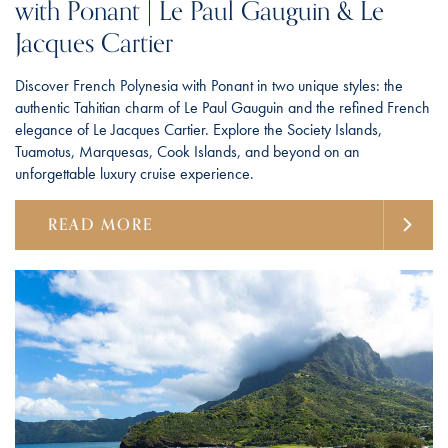
with Ponant | Le Paul Gauguin & Le
Jacques Cartier
Discover French Polynesia with Ponant in two unique styles: the
authentic Tahitian charm of Le Paul Gauguin and the refined French
elegance of Le Jacques Cartier. Explore the Society Islands,
Tuamotus, Marquesas, Cook Islands, and beyond on an
unforgettable luxury cruise experience.
READ MORE