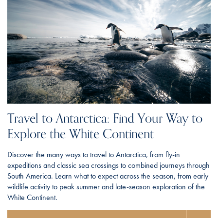
Travel to Antarctica: Find Your Way to
Explore the White Continent
Discover the many ways to travel to Antarctica, from fly-in
expeditions and classic sea crossings to combined journeys through
South America. Learn what to expect across the season, from early
wildlife activity to peak summer and late-season exploration of the
White Continent.