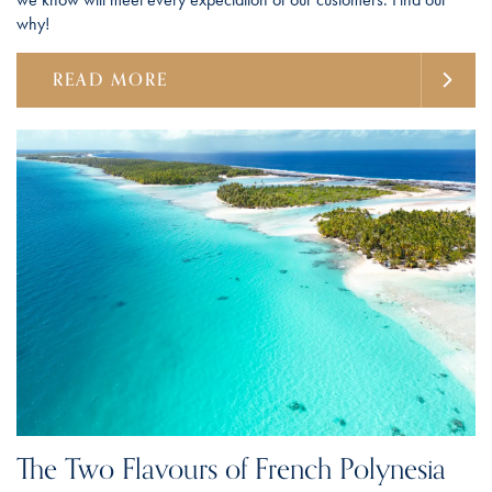
why!
READ MORE
The Two Flavours of French Polynesia