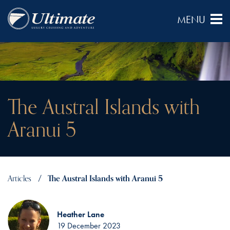
The Austral Islands with
Aranui 5
Articles
The Austral Islands with Aranui 5
Heather Lane
19 December 2023