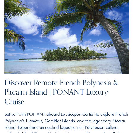
Discover Remote French Polynesia &
Pitcairn Island | PONANT Luxury
Cruise
Set sail with PONANT aboard Le Jacques-Cartier to explore French
Polynesia’s Tuamotus, Gambier Islands, and the legendary Pitcairn
Island. Experience untouched lagoons, rich Polynesian culture,