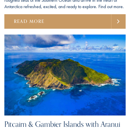
roughest seas of the Southern Ocean and arrive in the heart of
Antarctica refreshed, excited, and ready to explore. Find out more.
READ MORE
Pitcairn & Gambier Islands with Aranui