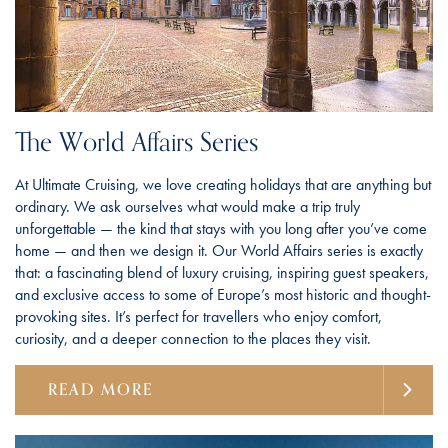
The World Affairs Series
At Ultimate Cruising, we love creating holidays that are anything but
ordinary. We ask ourselves what would make a trip truly
unforgettable — the kind that stays with you long after you’ve come
home — and then we design it. Our World Affairs series is exactly
that: a fascinating blend of luxury cruising, inspiring guest speakers,
and exclusive access to some of Europe’s most historic and thought-
provoking sites. It’s perfect for travellers who enjoy comfort,
curiosity, and a deeper connection to the places they visit.
READ MORE