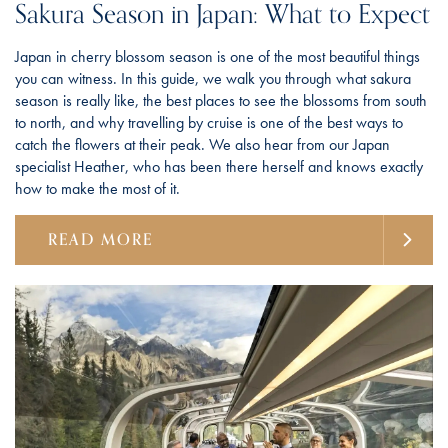
Sakura Season in Japan: What to Expect
Japan in cherry blossom season is one of the most beautiful things
you can witness. In this guide, we walk you through what sakura
season is really like, the best places to see the blossoms from south
to north, and why travelling by cruise is one of the best ways to
catch the flowers at their peak. We also hear from our Japan
specialist Heather, who has been there herself and knows exactly
how to make the most of it.
READ MORE