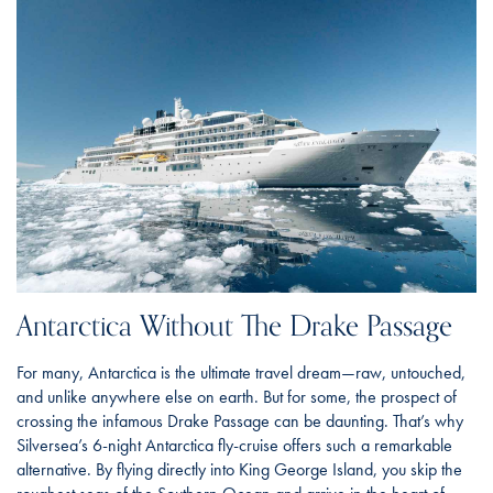
Antarctica Without The Drake Passage
For many, Antarctica is the ultimate travel dream—raw, untouched,
and unlike anywhere else on earth. But for some, the prospect of
crossing the infamous Drake Passage can be daunting. That’s why
Silversea’s 6-night Antarctica fly-cruise offers such a remarkable
alternative. By flying directly into King George Island, you skip the