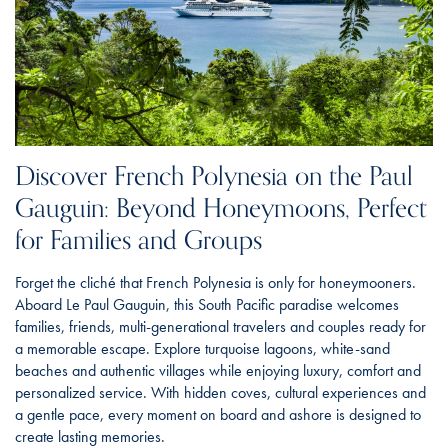
Discover French Polynesia on the Paul
Gauguin: Beyond Honeymoons, Perfect
for Families and Groups
Forget the cliché that French Polynesia is only for honeymooners.
Aboard Le Paul Gauguin, this South Pacific paradise welcomes
families, friends, multi-generational travelers and couples ready for
a memorable escape. Explore turquoise lagoons, white-sand
beaches and authentic villages while enjoying luxury, comfort and
personalized service. With hidden coves, cultural experiences and
a gentle pace, every moment on board and ashore is designed to
create lasting memories.