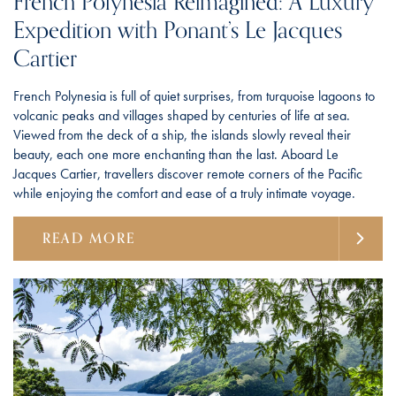
French Polynesia Reimagined: A Luxury
Expedition with Ponant’s Le Jacques
Cartier
French Polynesia is full of quiet surprises, from turquoise lagoons to
volcanic peaks and villages shaped by centuries of life at sea.
Viewed from the deck of a ship, the islands slowly reveal their
beauty, each one more enchanting than the last. Aboard Le
Jacques Cartier, travellers discover remote corners of the Pacific
while enjoying the comfort and ease of a truly intimate voyage.
READ MORE