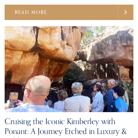
READ MORE
Cruising the Iconic Kimberley with
Ponant: A Journey Etched in Luxury &