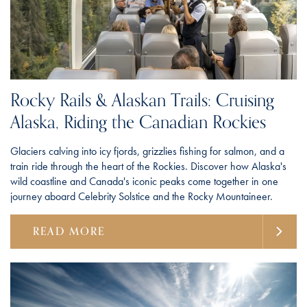
Rocky Rails & Alaskan Trails: Cruising
Alaska, Riding the Canadian Rockies
Glaciers calving into icy fjords, grizzlies fishing for salmon, and a
train ride through the heart of the Rockies. Discover how Alaska's
wild coastline and Canada's iconic peaks come together in one
journey aboard Celebrity Solstice and the Rocky Mountaineer.
READ MORE