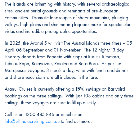
The islands are brimming with history, with several archaeological
sites, ancient burial grounds and remnants of pre-European
communities. Dramatic landscapes of sheer mountains, plunging
valleys, high plains and shimmering lagoons make for spectacular
vistas and incredible photographic opportunities.
In 2025, the Aranui 5 will visit The Austral Islands three times – 05
April, 06 September and 01 November. The 12 night/13 day
itinerary departs from Papeete with stops at Rurutu, Rimatara,
Tubuai, Rapa, Raiavavae, Raiatea and Bora Bora. As per the
Marquesas voyages, 3 meals a day, wine with lunch and dinner
and shore excursions are all included in the fare.
15% savings
Aranui Cruises is currently offering a
on Earlybird
bookings on the three sailings. With just 103 cabins and only three
sailings, these voyages are sure to fill up quickly.
Call us on 1300 485 846 or email us on
info@ultimatecruising.com.au
to find out more.