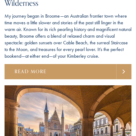
Wilderness
My journey began in Broome—an Australian frontier town where
time moves a little slower and stories of the past still linger in the
warm air. Known for its rich pearling history and magnificent natural
beauty, Broome offers a blend of relaxed charm and visual
spectacle: golden sunsets over Cable Beach, the surreal Staircase
to the Moon, and treasures for every pearl lover. It’s the perfect
bookend—at either end—of your Kimberley cruise.
READ MORE