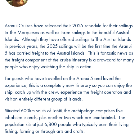
Aranui Cruises have released their 2025 schedule for their sailings
to The Marquesas as well as three sailings to the beautiful Austral
Islands. Although they have offered sailings to The Austral Islands
in previous years, the 2025 sailings will be the first time the Aranui
5 has carried freight to the Austral Islands. This is fantastic news as
the freight component of the cruise itinerary is a drawcard for many
people who enjoy watching the ship in action.
For guests who have travelled on the Aranui 5 and loved the
experience, this is a completely new itinerary so you can enjoy the
ship, catch up with the crew, experience the freight operation and
visit an entirely different group of islands.
Situated 600km south of Tahiti, the archipelago comprises five
inhabited islands, plus another two which are uninhabited. The
population sits at just 6,800 people who typically earn their living
fishing, farming or through arts and crafts.