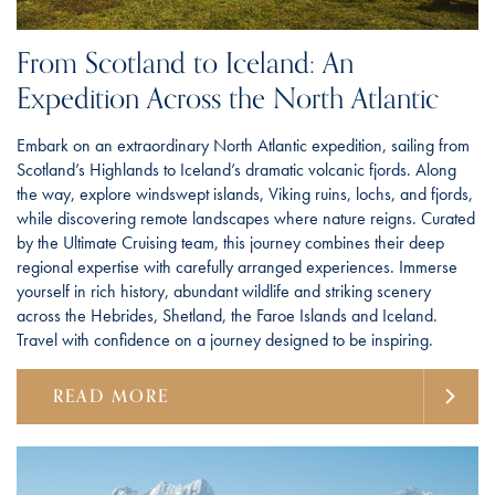
From Scotland to Iceland: An
Expedition Across the North Atlantic
Embark on an extraordinary North Atlantic expedition, sailing from
Scotland’s Highlands to Iceland’s dramatic volcanic fjords. Along
the way, explore windswept islands, Viking ruins, lochs, and fjords,
while discovering remote landscapes where nature reigns. Curated
by the Ultimate Cruising team, this journey combines their deep
regional expertise with carefully arranged experiences. Immerse
yourself in rich history, abundant wildlife and striking scenery
across the Hebrides, Shetland, the Faroe Islands and Iceland.
Travel with confidence on a journey designed to be inspiring.
READ MORE