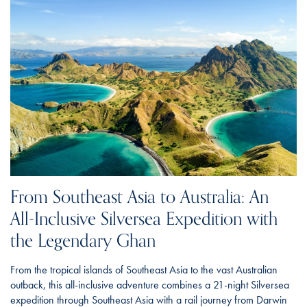
From Southeast Asia to Australia: An
All-Inclusive Silversea Expedition with
the Legendary Ghan
From the tropical islands of Southeast Asia to the vast Australian
outback, this all-inclusive adventure combines a 21-night Silversea
expedition through Southeast Asia with a rail journey from Darwin