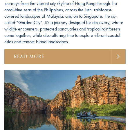
journeys from the vibrant city skyline of Hong Kong through the
coral-blue seas of the Philippines, across the lush, rainforest-
covered landscapes of Malaysia, and on to Singapore, the so-
called “Garden City”. It’s a journey designed for discovery, where
wildlife encounters, protected sanctuaries and tropical rainforests
come together, while also offering time to explore vibrant coastal
cities and remote island landscapes.
READ MORE