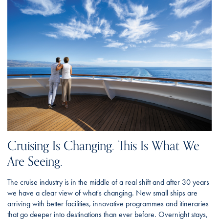
Cruising Is Changing. This Is What We
Are Seeing.
The cruise industry is in the middle of a real shift and after 30 years
we have a clear view of what's changing. New small ships are
arriving with better facilities, innovative programmes and itineraries
that go deeper into destinations than ever before. Overnight stays,