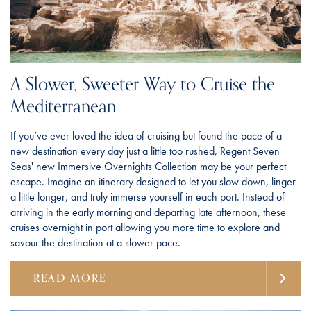
A Slower, Sweeter Way to Cruise the
Mediterranean
If you’ve ever loved the idea of cruising but found the pace of a
new destination every day just a little too rushed, Regent Seven
Seas' new Immersive Overnights Collection may be your perfect
escape. Imagine an itinerary designed to let you slow down, linger
a little longer, and truly immerse yourself in each port. Instead of
arriving in the early morning and departing late afternoon, these
cruises overnight in port allowing you more time to explore and
savour the destination at a slower pace.
READ MORE