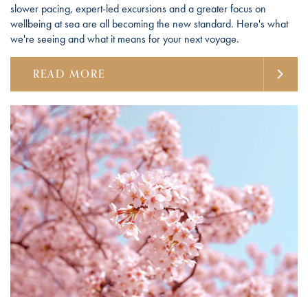
slower pacing, expert-led excursions and a greater focus on
wellbeing at sea are all becoming the new standard. Here's what
we're seeing and what it means for your next voyage.
READ MORE