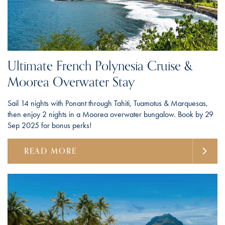
Ultimate French Polynesia Cruise &
Moorea Overwater Stay
Sail 14 nights with Ponant through Tahiti, Tuamotus & Marquesas,
then enjoy 2 nights in a Moorea overwater bungalow. Book by 29
Sep 2025 for bonus perks!
READ MORE