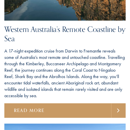
Western Australia’s Remote Coastline by
Sea
A 17-night expedition cruise from Darwin to Fremantle reveals
some of Australia’s most remote and untouched coastline. Travelling
through the Kimberley, Buccaneer Archipelago and Montgomery
Reef, the journey continues along the Coral Coast to Ningaloo
Reef, Shark Bay and the Abrolhos Islands. Along the way, you’ll
encounter tidal waterfalls, ancient Aboriginal rock art, abundant
wildlife and isolated islands that remain rarely visited and are only
accessible by sea.
READ MORE