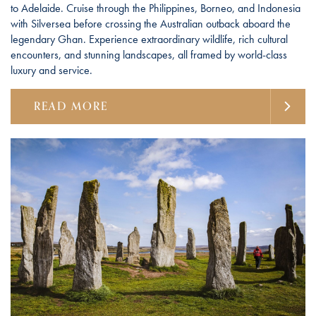
to Adelaide. Cruise through the Philippines, Borneo, and Indonesia
with Silversea before crossing the Australian outback aboard the
legendary Ghan. Experience extraordinary wildlife, rich cultural
encounters, and stunning landscapes, all framed by world-class
luxury and service.
READ MORE