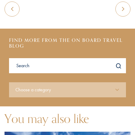
FIND MORE FROM THE ON BOARD TRAVEL
BLOG
You may also like