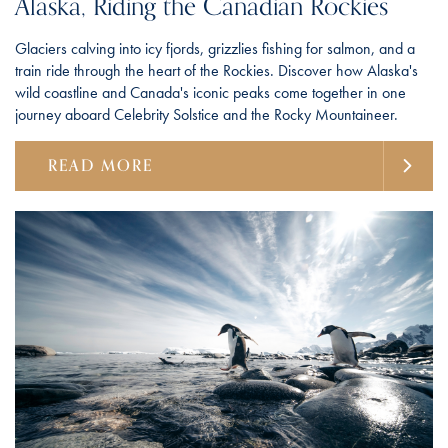
Alaska, Riding the Canadian Rockies
Glaciers calving into icy fjords, grizzlies fishing for salmon, and a
train ride through the heart of the Rockies. Discover how Alaska's
wild coastline and Canada's iconic peaks come together in one
journey aboard Celebrity Solstice and the Rocky Mountaineer.
READ MORE