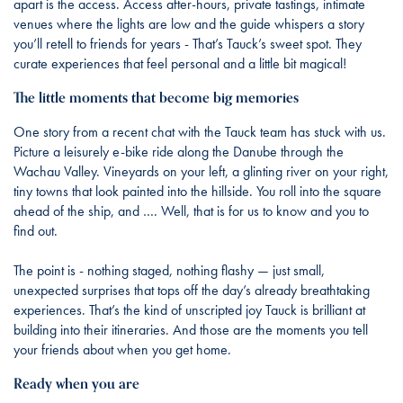
apart is the access. Access after-hours, private tastings, intimate
venues where the lights are low and the guide whispers a story
you’ll retell to friends for years - That’s Tauck’s sweet spot. They
curate experiences that feel personal and a little bit magical!
The little moments that become big memories
One story from a recent chat with the Tauck team has stuck with us.
Picture a leisurely e-bike ride along the Danube through the
Wachau Valley. Vineyards on your left, a glinting river on your right,
tiny towns that look painted into the hillside. You roll into the square
ahead of the ship, and …. Well, that is for us to know and you to
find out.
The point is - nothing staged, nothing flashy — just small,
unexpected surprises that tops off the day’s already breathtaking
experiences. That’s the kind of unscripted joy Tauck is brilliant at
building into their itineraries. And those are the moments you tell
your friends about when you get home.
Ready when you are