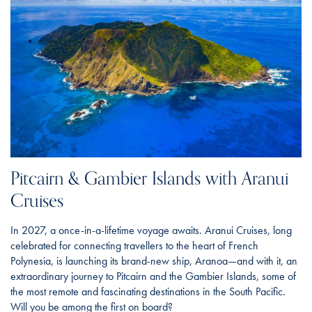
Pitcairn & Gambier Islands with Aranui
Cruises
In 2027, a once-in-a-lifetime voyage awaits. Aranui Cruises, long
celebrated for connecting travellers to the heart of French
Polynesia, is launching its brand-new ship, Aranoa—and with it, an
extraordinary journey to Pitcairn and the Gambier Islands, some of
the most remote and fascinating destinations in the South Pacific.
Will you be among the first on board?