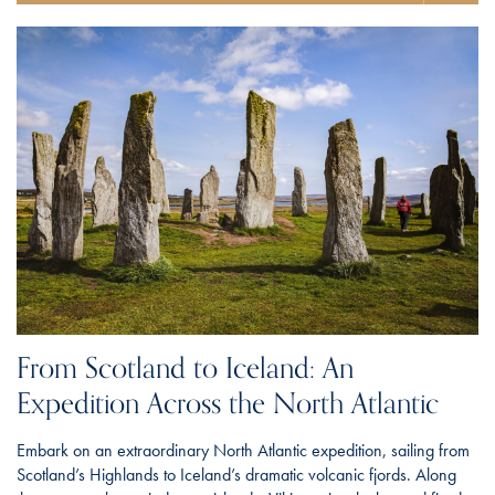
From Scotland to Iceland: An
Expedition Across the North Atlantic
Embark on an extraordinary North Atlantic expedition, sailing from
Scotland’s Highlands to Iceland’s dramatic volcanic fjords. Along