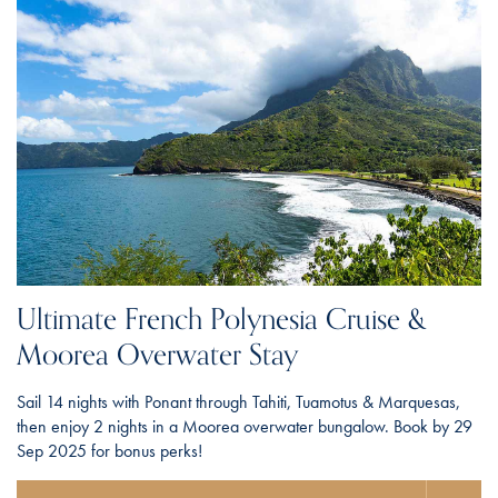
Ultimate French Polynesia Cruise &
Moorea Overwater Stay
Sail 14 nights with Ponant through Tahiti, Tuamotus & Marquesas,
then enjoy 2 nights in a Moorea overwater bungalow. Book by 29
Sep 2025 for bonus perks!