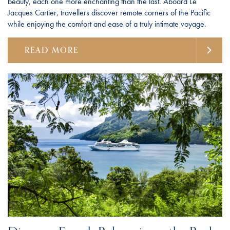
beauty, each one more enchanting than the last. Aboard Le
Jacques Cartier, travellers discover remote corners of the Pacific
while enjoying the comfort and ease of a truly intimate voyage.
READ MORE