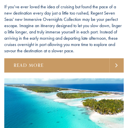
If you’ve ever loved the idea of cruising but found the pace of a
new destination every day just a little too rushed, Regent Seven
Seas' new Immersive Overnights Collection may be your perfect
escape. Imagine an itinerary designed to let you slow down, linger
a little longer, and truly immerse yourself in each port. Instead of
arriving in the early morning and departing late afternoon, these
cruises overnight in port allowing you more time to explore and
savour the destination at a slower pace.
READ MORE