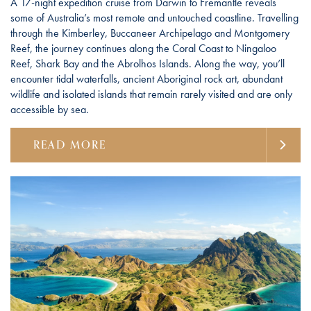
A 17-night expedition cruise from Darwin to Fremantle reveals
some of Australia’s most remote and untouched coastline. Travelling
through the Kimberley, Buccaneer Archipelago and Montgomery
Reef, the journey continues along the Coral Coast to Ningaloo
Reef, Shark Bay and the Abrolhos Islands. Along the way, you’ll
encounter tidal waterfalls, ancient Aboriginal rock art, abundant
wildlife and isolated islands that remain rarely visited and are only
accessible by sea.
READ MORE