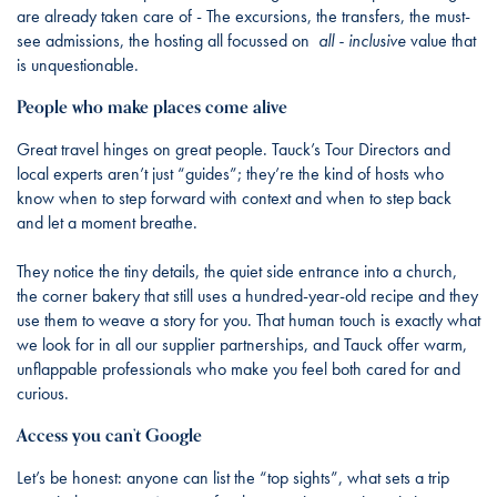
are already taken care of - The excursions, the transfers, the must-
see admissions, the hosting all focussed on
all - inclusive
value that
is unquestionable.
People who make places come alive
Great travel hinges on great people. Tauck’s Tour Directors and
local experts aren’t just “guides”; they’re the kind of hosts who
know when to step forward with context and when to step back
and let a moment breathe.
They notice the tiny details, the quiet side entrance into a church,
the corner bakery that still uses a hundred-year-old recipe and they
use them to weave a story for you. That human touch is exactly what
we look for in all our supplier partnerships, and Tauck offer warm,
unflappable professionals who make you feel both cared for and
curious.
Access you can’t Google
Let’s be honest: anyone can list the “top sights”, what sets a trip