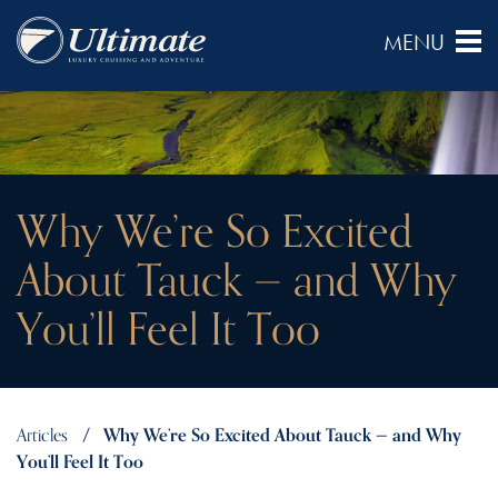
Why We’re So Excited
About Tauck — and Why
You’ll Feel It Too
Articles
Why We’re So Excited About Tauck — and Why
You’ll Feel It Too