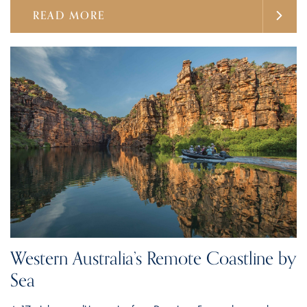
READ MORE
Western Australia’s Remote Coastline by
Sea