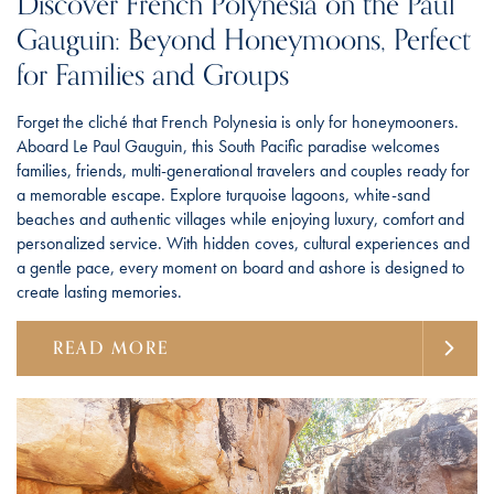
Discover French Polynesia on the Paul
Gauguin: Beyond Honeymoons, Perfect
for Families and Groups
Forget the cliché that French Polynesia is only for honeymooners.
Aboard Le Paul Gauguin, this South Pacific paradise welcomes
families, friends, multi-generational travelers and couples ready for
a memorable escape. Explore turquoise lagoons, white-sand
beaches and authentic villages while enjoying luxury, comfort and
personalized service. With hidden coves, cultural experiences and
a gentle pace, every moment on board and ashore is designed to
create lasting memories.
READ MORE