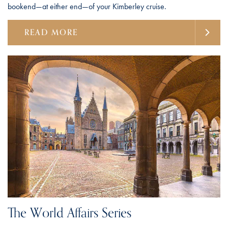
bookend—at either end—of your Kimberley cruise.
READ MORE
The World Affairs Series