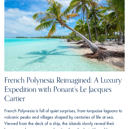
French Polynesia Reimagined: A Luxury
Expedition with Ponant’s Le Jacques
Cartier
French Polynesia is full of quiet surprises, from turquoise lagoons to
volcanic peaks and villages shaped by centuries of life at sea.
Viewed from the deck of a ship, the islands slowly reveal their