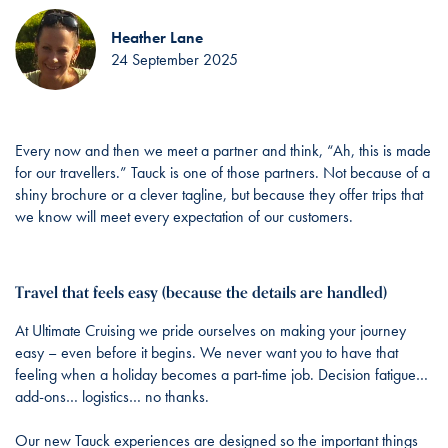
Heather Lane
24 September 2025
Every now and then we meet a partner and think, “Ah, this is made
for our travellers.” Tauck is one of those partners. Not because of a
shiny brochure or a clever tagline, but because they offer trips that
we know will meet every expectation of our customers.
Travel that feels easy (because the details are handled)
At Ultimate Cruising we pride ourselves on making your journey
easy – even before it begins. We never want you to have that
feeling when a holiday becomes a part-time job. Decision fatigue…
add-ons… logistics… no thanks.
Our new Tauck experiences are designed so the important things