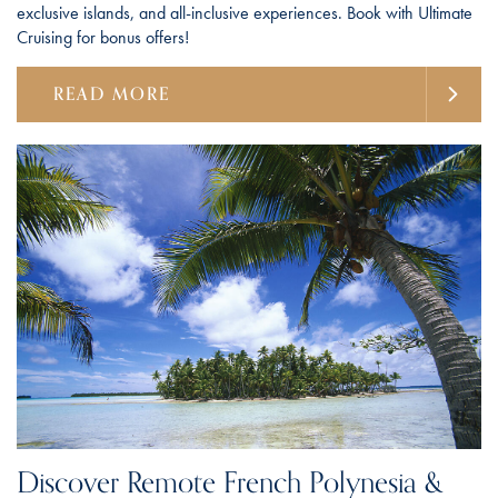
exclusive islands, and all-inclusive experiences. Book with Ultimate
Cruising for bonus offers!
READ MORE
Discover Remote French Polynesia &