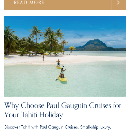
READ MORE
Why Choose Paul Gauguin Cruises for
Your Tahiti Holiday
Discover Tahiti with Paul Gauguin Cruises. Small-ship luxury,