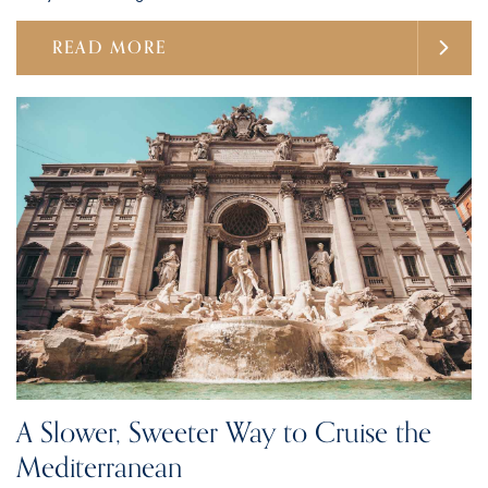
READ MORE
A Slower, Sweeter Way to Cruise the
Mediterranean