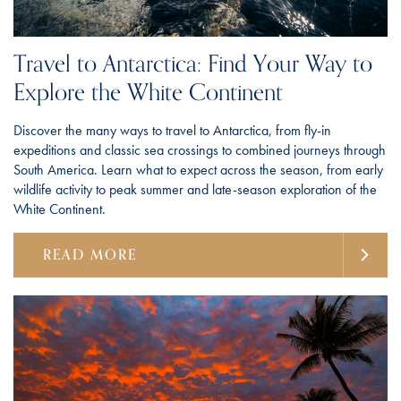
Travel to Antarctica: Find Your Way to
Explore the White Continent
Discover the many ways to travel to Antarctica, from fly-in
expeditions and classic sea crossings to combined journeys through
South America. Learn what to expect across the season, from early
wildlife activity to peak summer and late-season exploration of the
White Continent.
READ MORE