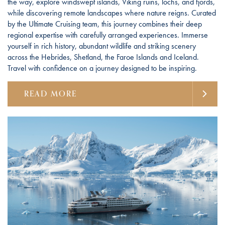
the way, explore windswept islands, Viking ruins, lochs, and fjords,
while discovering remote landscapes where nature reigns. Curated
by the Ultimate Cruising team, this journey combines their deep
regional expertise with carefully arranged experiences. Immerse
yourself in rich history, abundant wildlife and striking scenery
across the Hebrides, Shetland, the Faroe Islands and Iceland.
Travel with confidence on a journey designed to be inspiring.
READ MORE