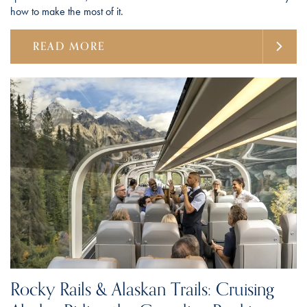
how to make the most of it.
READ MORE
Rocky Rails & Alaskan Trails: Cruising