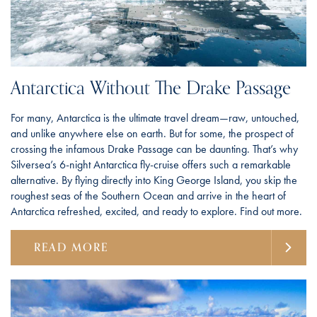
Antarctica Without The Drake Passage
For many, Antarctica is the ultimate travel dream—raw, untouched,
and unlike anywhere else on earth. But for some, the prospect of
crossing the infamous Drake Passage can be daunting. That’s why
Silversea’s 6-night Antarctica fly-cruise offers such a remarkable
alternative. By flying directly into King George Island, you skip the
roughest seas of the Southern Ocean and arrive in the heart of
Antarctica refreshed, excited, and ready to explore. Find out more.
READ MORE