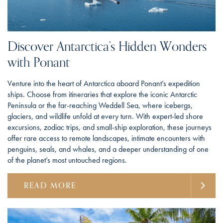
Discover Antarctica’s Hidden Wonders
with Ponant
Venture into the heart of Antarctica aboard Ponant’s expedition
ships. Choose from itineraries that explore the iconic Antarctic
Peninsula or the far-reaching Weddell Sea, where icebergs,
glaciers, and wildlife unfold at every turn. With expert-led shore
excursions, zodiac trips, and small-ship exploration, these journeys
offer rare access to remote landscapes, intimate encounters with
penguins, seals, and whales, and a deeper understanding of one
of the planet’s most untouched regions.
READ MORE