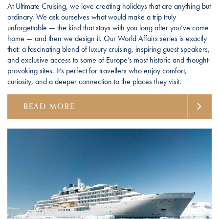
At Ultimate Cruising, we love creating holidays that are anything but
ordinary. We ask ourselves what would make a trip truly
unforgettable — the kind that stays with you long after you’ve come
home — and then we design it. Our World Affairs series is exactly
that: a fascinating blend of luxury cruising, inspiring guest speakers,
and exclusive access to some of Europe’s most historic and thought-
provoking sites. It’s perfect for travellers who enjoy comfort,
curiosity, and a deeper connection to the places they visit.
READ MORE