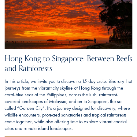
Hong Kong to Singapore: Between Reefs
and Rainforests
In this article, we invite you to discover a 15-day cruise itinerary that
journeys from the vibrant city skyline of Hong Kong through the
coral-blue seas of the Philippines, across the lush, rainforest-
covered landscapes of Malaysia, and on to Singapore, the so-
called “Garden City”. It’s a journey designed for discovery, where
wildlife encounters, protected sanctuaries and tropical rainforests
come together, while also offering time to explore vibrant coastal
cities and remote island landscapes.