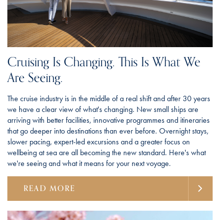
Cruising Is Changing. This Is What We
Are Seeing.
The cruise industry is in the middle of a real shift and after 30 years
we have a clear view of what's changing. New small ships are
arriving with better facilities, innovative programmes and itineraries
that go deeper into destinations than ever before. Overnight stays,
slower pacing, expert-led excursions and a greater focus on
wellbeing at sea are all becoming the new standard. Here's what
we're seeing and what it means for your next voyage.
READ MORE