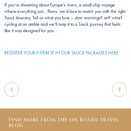
If you’re dreaming about Europe’s rivers, a small-ship voyage
where everything just… flows, we’d love to match you with the right
Tauck itinerary. Tell us what you love – slow mornings? art? wine?
cycling at an amble and we’ll map it to a Tauck journey that feels
like it was designed for you.
REGISTER YOUR INTEREST IN OUR TAUCK PACKAGES HERE
FIND MORE FROM THE ON BOARD TRAVEL
BLOG