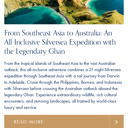
From Southeast Asia to Australia: An
All-Inclusive Silversea Expedition with
the Legendary Ghan
From the tropical islands of Southeast Asia to the vast Australian
outback, this all-inclusive adventure combines a 21-night Silversea
expedition through Southeast Asia with a rail journey from Darwin
to Adelaide. Cruise through the Philippines, Borneo, and Indonesia
with Silversea before crossing the Australian outback aboard the
legendary Ghan. Experience extraordinary wildlife, rich cultural
encounters, and stunning landscapes, all framed by world-class
luxury and service.
READ MORE