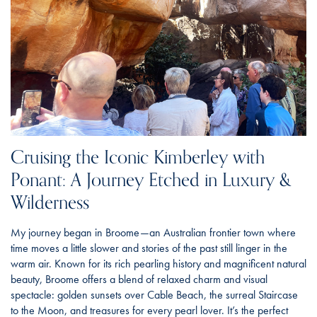
Cruising the Iconic Kimberley with
Ponant: A Journey Etched in Luxury &
Wilderness
My journey began in Broome—an Australian frontier town where
time moves a little slower and stories of the past still linger in the
warm air. Known for its rich pearling history and magnificent natural
beauty, Broome offers a blend of relaxed charm and visual
spectacle: golden sunsets over Cable Beach, the surreal Staircase
to the Moon, and treasures for every pearl lover. It’s the perfect