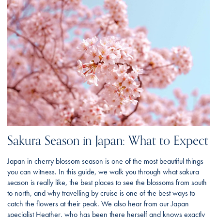
Sakura Season in Japan: What to Expect
Japan in cherry blossom season is one of the most beautiful things
you can witness. In this guide, we walk you through what sakura
season is really like, the best places to see the blossoms from south
to north, and why travelling by cruise is one of the best ways to
catch the flowers at their peak. We also hear from our Japan
specialist Heather, who has been there herself and knows exactly