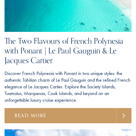
The Two Flavours of French Polynesia
with Ponant | Le Paul Gauguin & Le
Jacques Cartier
Discover French Polynesia with Ponant in two unique styles: the
authentic Tahitian charm of Le Paul Gauguin and the refined French
elegance of Le Jacques Cartier. Explore the Society Islands,
Tuamotus, Marquesas, Cook Islands, and beyond on an
unforgettable luxury cruise experience.
READ MORE