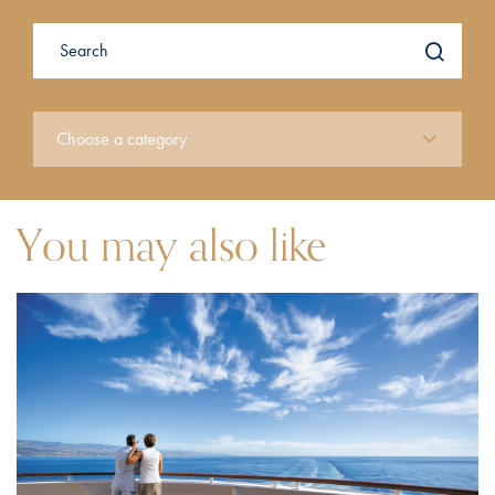
You may also like