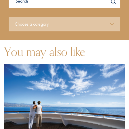
You may also like