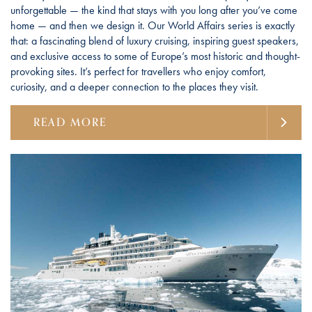
unforgettable — the kind that stays with you long after you’ve come
home — and then we design it. Our World Affairs series is exactly
that: a fascinating blend of luxury cruising, inspiring guest speakers,
and exclusive access to some of Europe’s most historic and thought-
provoking sites. It’s perfect for travellers who enjoy comfort,
curiosity, and a deeper connection to the places they visit.
READ MORE