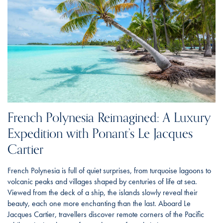
French Polynesia Reimagined: A Luxury
Expedition with Ponant’s Le Jacques
Cartier
French Polynesia is full of quiet surprises, from turquoise lagoons to
volcanic peaks and villages shaped by centuries of life at sea.
Viewed from the deck of a ship, the islands slowly reveal their
beauty, each one more enchanting than the last. Aboard Le
Jacques Cartier, travellers discover remote corners of the Pacific