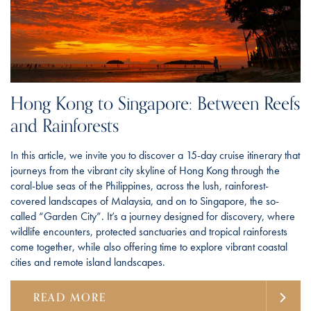
Hong Kong to Singapore: Between Reefs
and Rainforests
In this article, we invite you to discover a 15-day cruise itinerary that
journeys from the vibrant city skyline of Hong Kong through the
coral-blue seas of the Philippines, across the lush, rainforest-
covered landscapes of Malaysia, and on to Singapore, the so-
called “Garden City”. It’s a journey designed for discovery, where
wildlife encounters, protected sanctuaries and tropical rainforests
come together, while also offering time to explore vibrant coastal
cities and remote island landscapes.
READ MORE