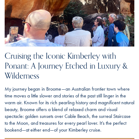
Cruising the Iconic Kimberley with
Ponant: A Journey Etched in Luxury &
Wilderness
My journey began in Broome—an Australian frontier town where
time moves a little slower and stories of the past still linger in the
warm air. Known for its rich pearling history and magnificent natural
beauty, Broome offers a blend of relaxed charm and visual
spectacle: golden sunsets over Cable Beach, the surreal Staircase
to the Moon, and treasures for every pearl lover. It’s the perfect
bookend—at either end—of your Kimberley cruise.