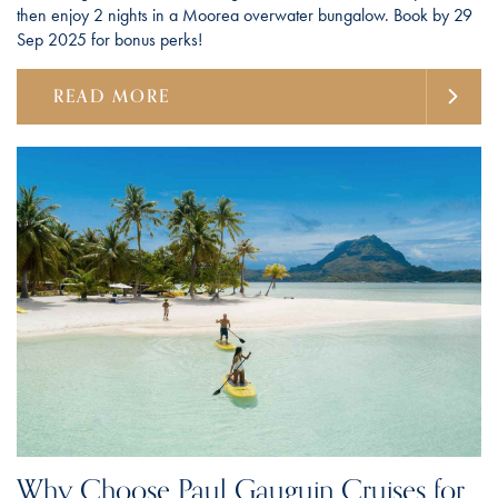
then enjoy 2 nights in a Moorea overwater bungalow. Book by 29
Sep 2025 for bonus perks!
READ MORE
Why Choose Paul Gauguin Cruises for