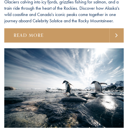
Glaciers calving into icy fjords, grizzlies fishing for salmon, and a
train ride through the heart of the Rockies. Discover how Alaska's
wild coastline and Canada's iconic peaks come together in one
journey aboard Celebrity Solstice and the Rocky Mountaineer.
READ MORE