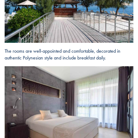
The rooms are well-appointed and comfortable, decorated in
authentic Polynesian style and include breakfast daily.