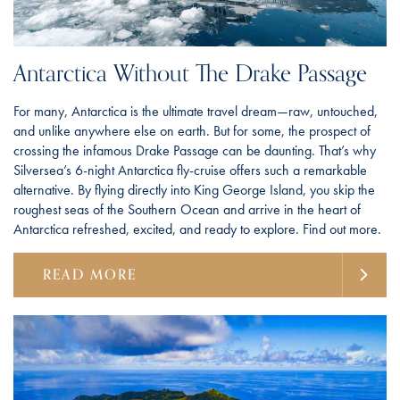
Antarctica Without The Drake Passage
For many, Antarctica is the ultimate travel dream—raw, untouched,
and unlike anywhere else on earth. But for some, the prospect of
crossing the infamous Drake Passage can be daunting. That’s why
Silversea’s 6-night Antarctica fly-cruise offers such a remarkable
alternative. By flying directly into King George Island, you skip the
roughest seas of the Southern Ocean and arrive in the heart of
Antarctica refreshed, excited, and ready to explore. Find out more.
READ MORE