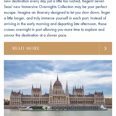
new destination every day just a little too rushed, Regent Seven
Seas' new Immersive Overnights Collection may be your perfect
escape. Imagine an itinerary designed to let you slow down, linger
a little longer, and truly immerse yourself in each port. Instead of
arriving in the early morning and departing late afternoon, these
cruises overnight in port allowing you more time to explore and
savour the destination at a slower pace.
READ MORE