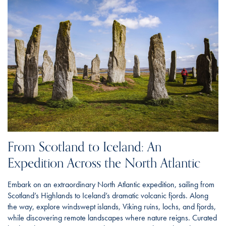
From Scotland to Iceland: An
Expedition Across the North Atlantic
Embark on an extraordinary North Atlantic expedition, sailing from
Scotland’s Highlands to Iceland’s dramatic volcanic fjords. Along
the way, explore windswept islands, Viking ruins, lochs, and fjords,
while discovering remote landscapes where nature reigns. Curated