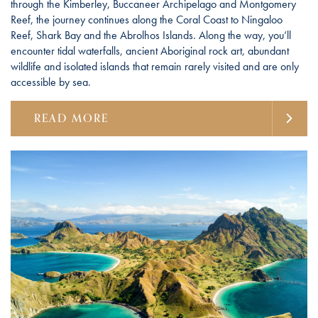
through the Kimberley, Buccaneer Archipelago and Montgomery
Reef, the journey continues along the Coral Coast to Ningaloo
Reef, Shark Bay and the Abrolhos Islands. Along the way, you’ll
encounter tidal waterfalls, ancient Aboriginal rock art, abundant
wildlife and isolated islands that remain rarely visited and are only
accessible by sea.
READ MORE