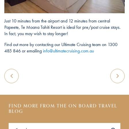
Just 10 minutes from the airport and 12 minutes from central
Papeete, Te Moana Tahiti Resort is ideal for pre/post cruise stays.
In fact, you may wish to stay longer!
Find out more by contacting our Ultimate Cruising team on 1300
485 846 or emailing
info@ultimatecruising.com.au
FIND MORE FROM THE ON BOARD TRAVEL
BLOG