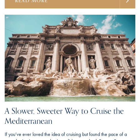
READ MORE
A Slower, Sweeter Way to Cruise the
Mediterranean
If you’ve ever loved the idea of cruising but found the pace of a