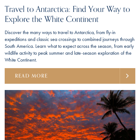
Travel to Antarctica: Find Your Way to
Explore the White Continent
Discover the many ways to travel to Antarctica, from fly-in
expeditions and classic sea crossings to combined journeys through
South America. Learn what to expect across the season, from early
wildlife activity to peak summer and late-season exploration of the
White Continent.
READ MORE