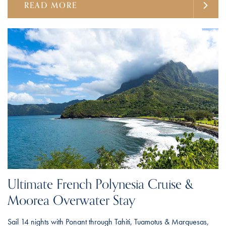
READ MORE
Ultimate French Polynesia Cruise &
Moorea Overwater Stay
Sail 14 nights with Ponant through Tahiti, Tuamotus & Marquesas,