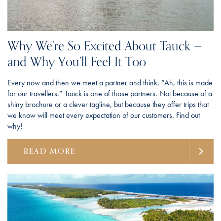
Why We’re So Excited About Tauck —
and Why You’ll Feel It Too
Every now and then we meet a partner and think, “Ah, this is made
for our travellers.” Tauck is one of those partners. Not because of a
shiny brochure or a clever tagline, but because they offer trips that
we know will meet every expectation of our customers. Find out
why!
READ MORE