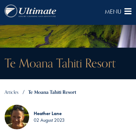
Te Moana Tahiti Resort
Articles
Te Moana Tahiti Resort
Heather Lane
02 August 2023