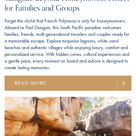
for Families and Groups
Forget the cliché that French Polynesia is only for honeymooners.
Aboard Le Paul Gauguin, this South Pacific paradise welcomes
families, friends, multi-generational travelers and couples ready for
a memorable escape. Explore turquoise lagoons, white-sand
beaches and authentic villages while enjoying luxury, comfort and
personalized service. With hidden coves, cultural experiences and
a gentle pace, every moment on board and ashore is designed to
create lasting memories.
READ MORE