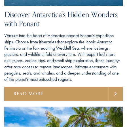
Discover Antarctica’s Hidden Wonders
with Ponant
Venture into the heart of Antarctica aboard Ponant’s expedition
ships. Choose from itineraries that explore the iconic Antarctic
Peninsula or the far-reaching Weddell Sea, where icebergs,
glaciers, and wildlife unfold at every turn. With expert-led shore
excursions, zodiac trips, and small-ship exploration, these journeys
offer rare access to remote landscapes, intimate encounters with
penguins, seals, and whales, and a deeper understanding of one
of the planet’s most untouched regions.
READ MORE