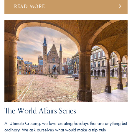
READ MORE
The World Affairs Series
At Ultimate Cruising, we love creating holidays that are anything but
ordinary. We ask ourselves what would make a trip truly