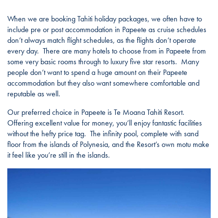
When we are booking Tahiti holiday packages, we often have to
include pre or post accommodation in Papeete as cruise schedules
don’t always match flight schedules, as the flights don’t operate
every day. There are many hotels to choose from in Papeete from
some very basic rooms through to luxury five star resorts. Many
people don’t want to spend a huge amount on their Papeete
accommodation but they also want somewhere comfortable and
reputable as well.
Our preferred choice in Papeete is Te Moana Tahiti Resort.
Offering excellent value for money, you’ll enjoy fantastic facilities
without the hefty price tag. The infinity pool, complete with sand
floor from the islands of Polynesia, and the Resort’s own motu make
it feel like you’re still in the islands.