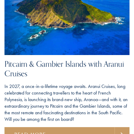
Pitcairn & Gambier Islands with Aranui
Cruises
In 2027, a once-in-a-lifetime voyage awaits. Aranui Cruises, long
celebrated for connecting travellers to the heart of French
Polynesia, is launching its brand-new ship, Aranoa—and with it, an
extraordinary journey to Pitcairn and the Gambier Islands, some of
the most remote and fascinating destinations in the South Pacific.
Will you be among the first on board?