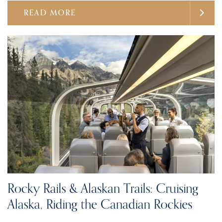
READ MORE
Rocky Rails & Alaskan Trails: Cruising
Alaska, Riding the Canadian Rockies