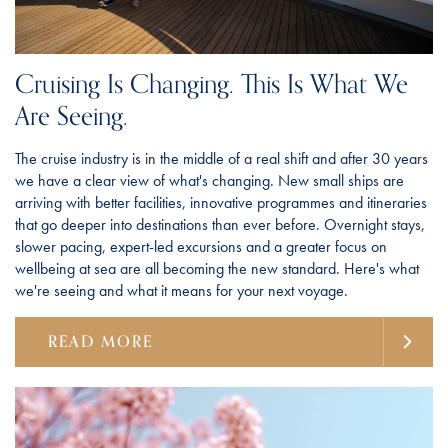
Cruising Is Changing. This Is What We
Are Seeing.
The cruise industry is in the middle of a real shift and after 30 years
we have a clear view of what's changing. New small ships are
arriving with better facilities, innovative programmes and itineraries
that go deeper into destinations than ever before. Overnight stays,
slower pacing, expert-led excursions and a greater focus on
wellbeing at sea are all becoming the new standard. Here's what
we're seeing and what it means for your next voyage.
READ MORE