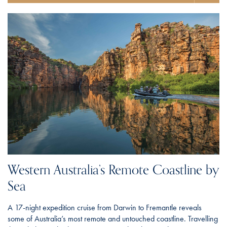
Western Australia’s Remote Coastline by
Sea
A 17-night expedition cruise from Darwin to Fremantle reveals
some of Australia’s most remote and untouched coastline. Travelling