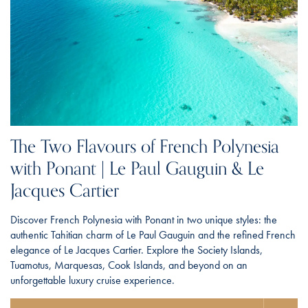
The Two Flavours of French Polynesia
with Ponant | Le Paul Gauguin & Le
Jacques Cartier
Discover French Polynesia with Ponant in two unique styles: the
authentic Tahitian charm of Le Paul Gauguin and the refined French
elegance of Le Jacques Cartier. Explore the Society Islands,
Tuamotus, Marquesas, Cook Islands, and beyond on an
unforgettable luxury cruise experience.