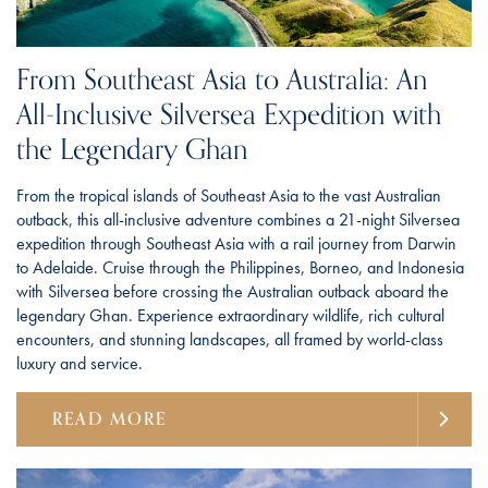
From Southeast Asia to Australia: An
All-Inclusive Silversea Expedition with
the Legendary Ghan
From the tropical islands of Southeast Asia to the vast Australian
outback, this all-inclusive adventure combines a 21-night Silversea
expedition through Southeast Asia with a rail journey from Darwin
to Adelaide. Cruise through the Philippines, Borneo, and Indonesia
with Silversea before crossing the Australian outback aboard the
legendary Ghan. Experience extraordinary wildlife, rich cultural
encounters, and stunning landscapes, all framed by world-class
luxury and service.
READ MORE