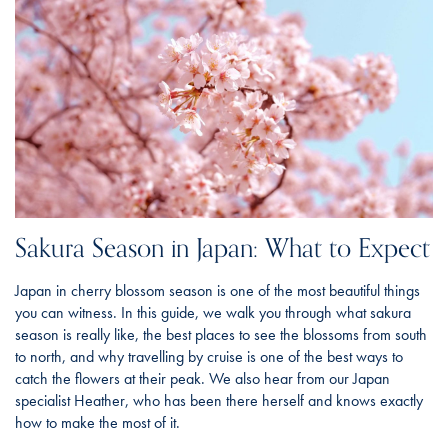
Sakura Season in Japan: What to Expect
Japan in cherry blossom season is one of the most beautiful things
you can witness. In this guide, we walk you through what sakura
season is really like, the best places to see the blossoms from south
to north, and why travelling by cruise is one of the best ways to
catch the flowers at their peak. We also hear from our Japan
specialist Heather, who has been there herself and knows exactly
how to make the most of it.