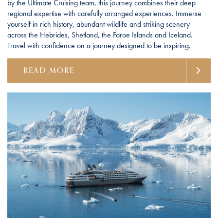
by the Ultimate Cruising team, this journey combines their deep
regional expertise with carefully arranged experiences. Immerse
yourself in rich history, abundant wildlife and striking scenery
across the Hebrides, Shetland, the Faroe Islands and Iceland.
Travel with confidence on a journey designed to be inspiring.
READ MORE