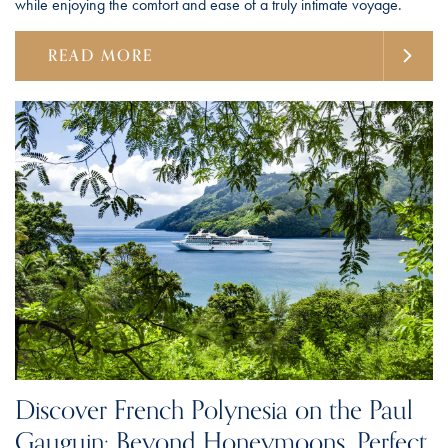
while enjoying the comfort and ease of a truly intimate voyage.
READ MORE
Discover French Polynesia on the Paul
Gauguin: Beyond Honeymoons, Perfect