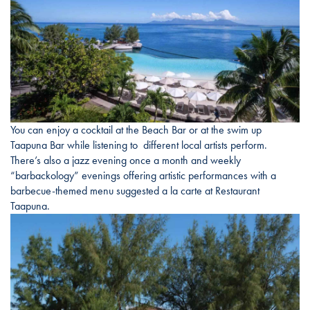
You can enjoy a cocktail at the Beach Bar or at the swim up
Taapuna Bar while listening to different local artists perform.
There’s also a jazz evening once a month and weekly
“barbackology” evenings offering artistic performances with a
barbecue-themed menu suggested a la carte at Restaurant
Taapuna.