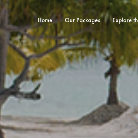
Home
Our Packages
Explore t