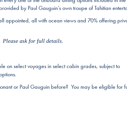
ith every one of the onboard dining options included in the
 provided by Paul Gauguin’s own troupe of Tahitian enterta
ll appointed, all with ocean views and 70% offering priv
Please ask for full details.
e on select voyages in select cabin grades, subject to
options.
Ponant or Paul Gauguin before? You may be eligible for fu