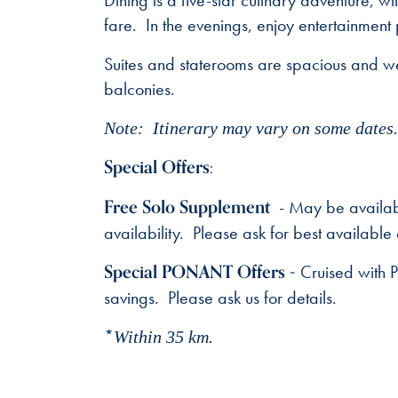
Dining is a five-star culinary adventure, w
fare. In the evenings, enjoy entertainment
Suites and staterooms are spacious and we
balconies.
Note: Itinerary may vary on some dates. 
Special Offers:
Free Solo Supplement
- May be availabl
availability. Please ask for best available 
Special PONANT Offers -
Cruised with 
savings. Please ask us for details.
*
Within 35 km.