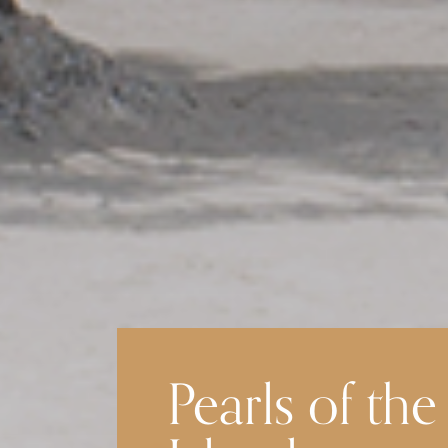
Pearls of the