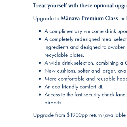
Treat yourself with these optional upgr
Mānava Premium Class
Upgrade to
incl
A complimentary welcome drink upon bo
A completely redesigned meal selecti
ingredients and designed to awaken th
recyclable plates.
A wide drink selection, combining a
New cushions, softer and larger, avai
More comfortable and reusable headph
An eco-friendly comfort kit.
Access to the fast security check lan
airports.
Upgrade from $1900pp return (available 