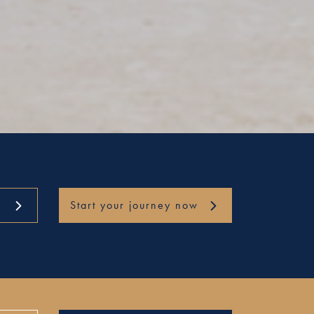
Start your journey now