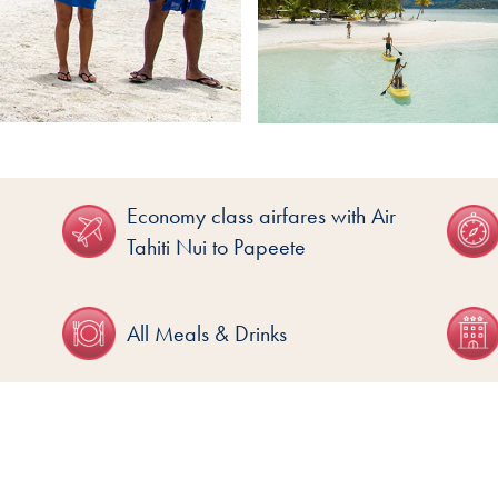
Economy class airfares with Air
Tahiti Nui to Papeete
All Meals & Drinks