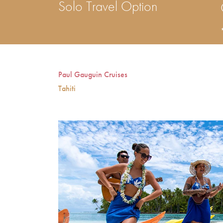
Solo Travel Option
Paul Gauguin Cruises
Tahiti