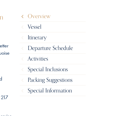
in
Overview
Vessel
Itinerary
etter
Departure Schedule
uoise
Activities
Special Inclusions
nd
Packing Suggestions
Special Information
 217