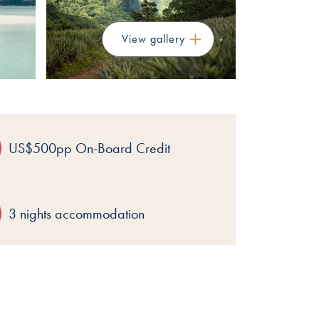
View gallery
US$500pp On-Board Credit
3 nights accommodation