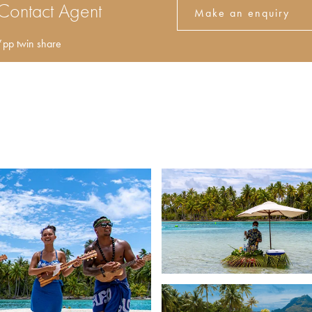
Contact Agent
Make an enquiry
*pp twin share