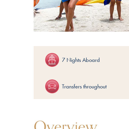
7 Nights Aboard
Transfers throughout
Overview