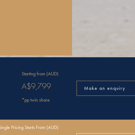
Starting from (AUD)
A$9,799
Make an enquiry
*pp twin share
Single Pricing Starts From (AUD)