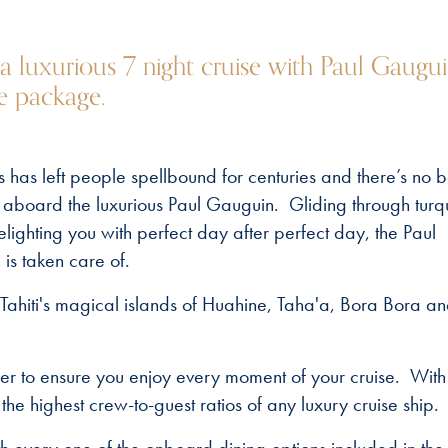
 a luxurious 7 night cruise with Paul Gaugu
se package.
s has left people spellbound for centuries and there’s no b
ing aboard the luxurious Paul Gauguin. Gliding through turq
ighting you with perfect day after perfect day, the Paul
is taken care of.
Tahiti's magical islands of Huahine, Taha'a, Bora Bora a
er to ensure you enjoy every moment of your cruise. With
 the highest crew-to-guest ratios of any luxury cruise ship.