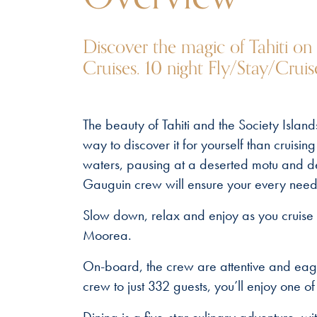
Discover the magic of Tahiti on
Cruises. 10 night Fly/Stay/Crui
The beauty of Tahiti and the Society Island
way to discover it for yourself than cruis
waters, pausing at a deserted motu and del
Gauguin crew will ensure your every need 
Slow down, relax and enjoy as you cruise 
Moorea.
On-board, the crew are attentive and eag
crew to just 332 guests, you’ll enjoy one of