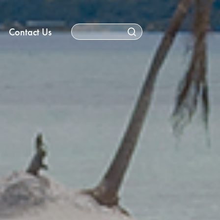
Contact Us