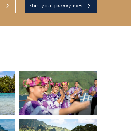
Start your journey now