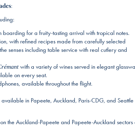
ades:
uding:
arding for a fruity-tasting arrival with tropical notes.
on, with refined recipes made from carefully selected
e senses including table service with real cutlery and
with a variety of wines served in elegant glasswa
Crémant
lable on every seat.
ones, available throughout the flight.
e, available in Papeete, Auckland, Paris-CDG, and Seattle
on the Auckland-Papeete and Papeete-Auckland sectors o