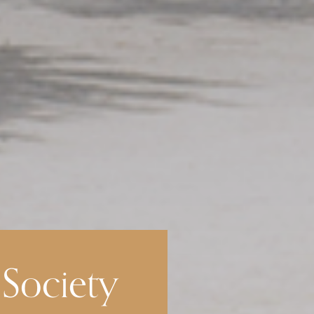
 Society