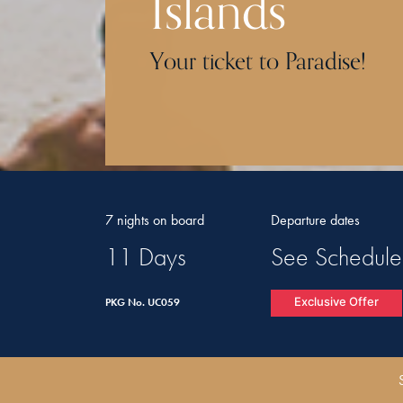
Islands
Your ticket to Paradise!
7 nights on board
Departure dates
11 Days
See Schedule
Exclusive Offer
PKG No. UC059