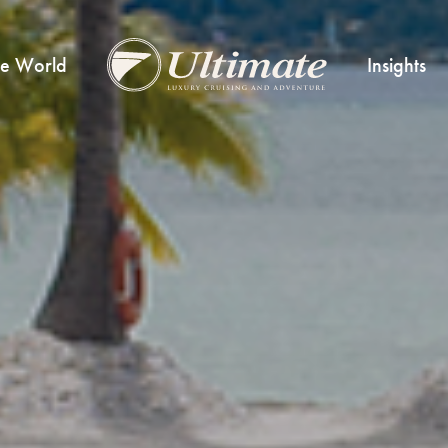
he World
Insights